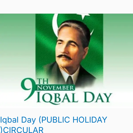
Iqbal
Day
(PUBLIC
HOLIDAY
)CIRCULAR
Iqbal Day (PUBLIC HOLIDAY
)CIRCULAR