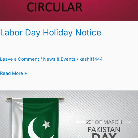
Labor Day Holiday Notice
Leave a Comment
/
News & Events
/
kashif1444
Read More »
Circular
Public
Holiday
on
Pakistan
Day