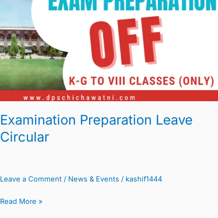
Circular
Examination Preparation Leave
Circular
Leave a Comment
/
News & Events
/
kashif1444
Read More »