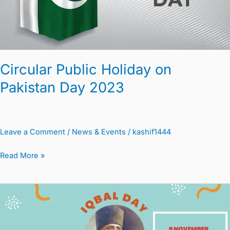
2023
Circular Public Holiday on
Pakistan Day 2023
Leave a Comment
/
News & Events
/
kashif1444
Read More »
Iqbal
Day
Holiday