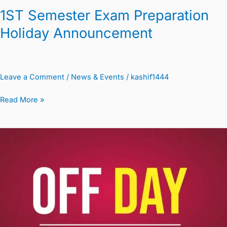
1ST Semester Exam Preparation
Holiday Announcement
Leave a Comment
/
News & Events
/
kashif1444
Read More »
Labor
Day
Holiday
Notice