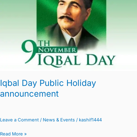
Holiday
announcement
Iqbal Day Public Holiday
announcement
Leave a Comment
/
News & Events
/
kashif1444
Read More »