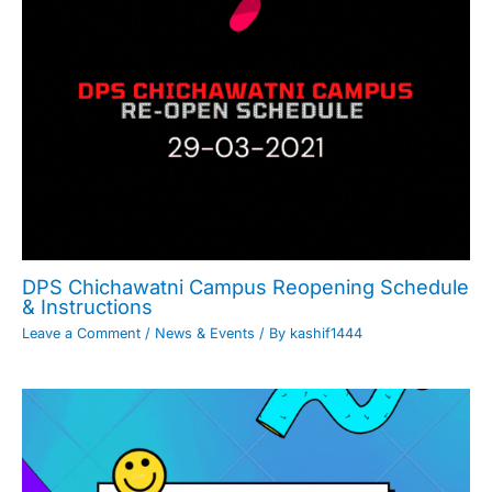
DPS Chichawatni Campus Reopening Schedule
& Instructions
Leave a Comment
/
News & Events
/ By
kashif1444