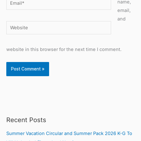
Email*
name,
email,
and
Website
website in this browser for the next time I comment.
Recent Posts
Summer Vacation Circular and Summer Pack 2026 K-G To