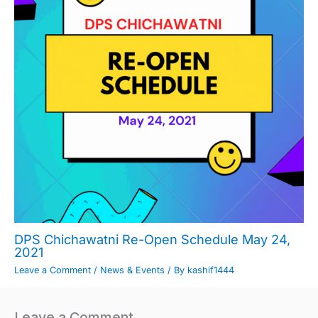
DPS Chichawatni Re-Open Schedule May 24,
2021
Leave a Comment
/
News & Events
/ By
kashif1444
Leave a Comment