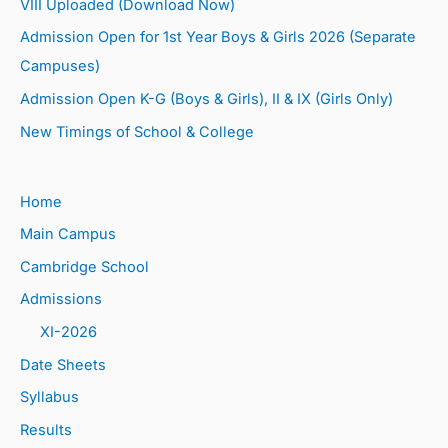
VIII Uploaded (Download Now)
Admission Open for 1st Year Boys & Girls 2026 (Separate
Campuses)
Admission Open K-G (Boys & Girls), II & IX (Girls Only)
New Timings of School & College
Home
Main Campus
Cambridge School
Admissions
XI-2026
Date Sheets
Syllabus
Results