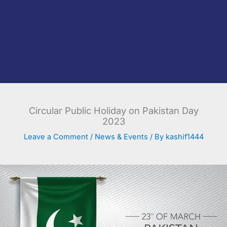
Circular Public Holiday on Pakistan Day
2023
Leave a Comment
/
News & Events
/ By
kashif1444