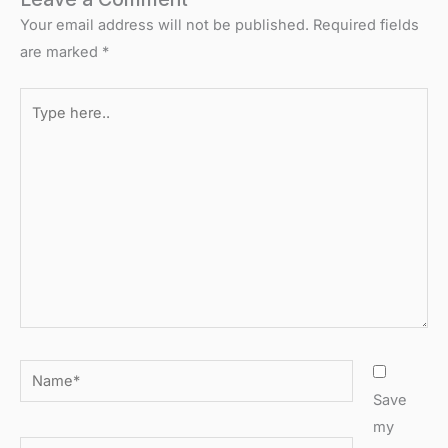
Your email address will not be published.
Required fields
are marked
*
Type
here..
Name*
Save
my