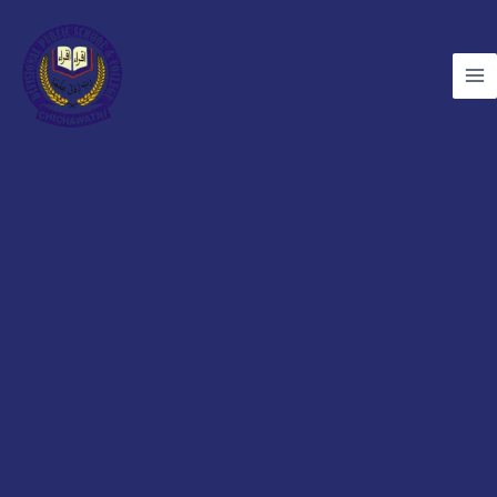
Skip
to
content