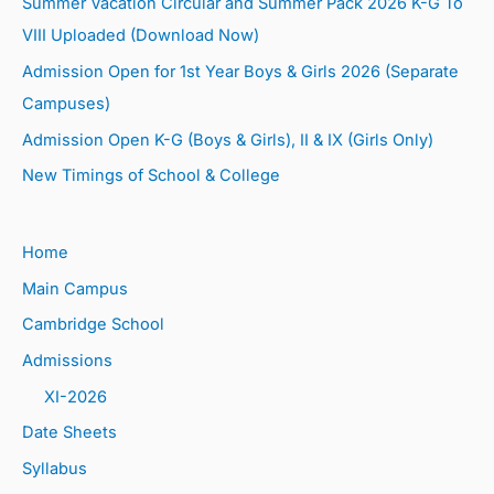
Summer Vacation Circular and Summer Pack 2026 K-G To
VIII Uploaded (Download Now)
Admission Open for 1st Year Boys & Girls 2026 (Separate
Campuses)
Admission Open K-G (Boys & Girls), II & IX (Girls Only)
New Timings of School & College
Home
Main Campus
Cambridge School
Admissions
XI-2026
Date Sheets
Syllabus