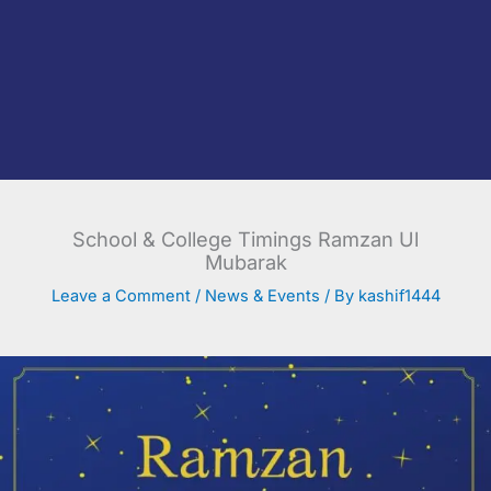
School & College Timings Ramzan Ul
Mubarak
Leave a Comment
/
News & Events
/ By
kashif1444