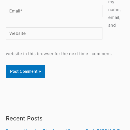
my
Email*
name,
email,
and
Website
website in this browser for the next time I comment.
Recent Posts