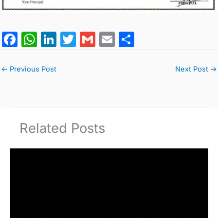
F
W
Li
T
G
E
S
a
h
n
w
m
m
h
c
at
k
itt
ai
ai
ar
←
Previous Post
Next Post
→
e
s
e
er
l
l
e
b
A
dI
o
p
n
Related Posts
o
p
k