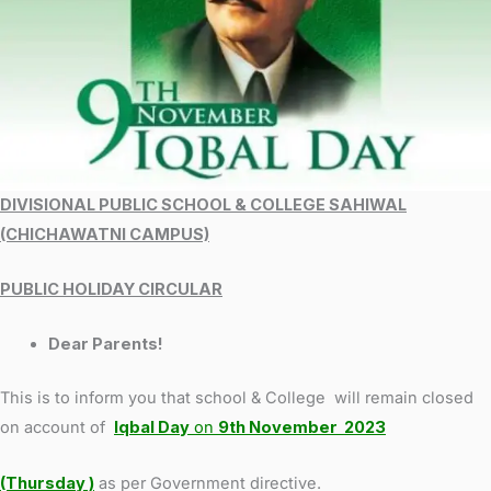
DIVISIONAL PUBLIC SCHOOL & COLLEGE SAHIWAL
(CHICHAWATNI CAMPUS)
PUBLIC HOLIDAY CIRCULAR
Dear Parents!
This is to inform you that school & College will remain closed
on account of
Iqbal Day
on
9th November 2023
(Thursday )
as per Government directive.