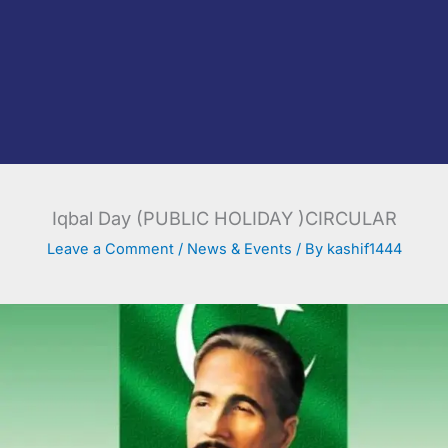
Iqbal Day (PUBLIC HOLIDAY )CIRCULAR
Leave a Comment
/
News & Events
/ By
kashif1444