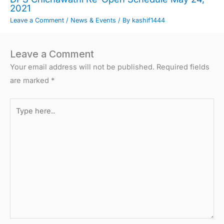
2021
Leave a Comment
/
News & Events
/ By
kashif1444
Leave a Comment
Your email address will not be published.
Required fields
are marked
*
Type
here..