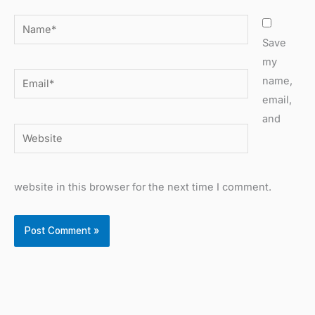
Name*
Save
my
Email*
name,
email,
and
Website
website in this browser for the next time I comment.