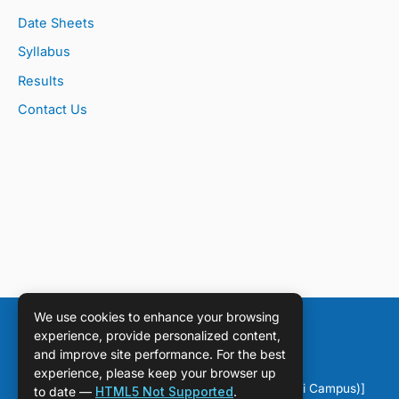
Date Sheets
Syllabus
Results
Contact Us
We use cookies to enhance your browsing
experience, provide personalized content,
and improve site performance. For the best
experience, please keep your browser up
Copyright © [2026] [DPS Sahiwal (Chichawatni Campus)]
to date —
HTML5 Not Supported
.