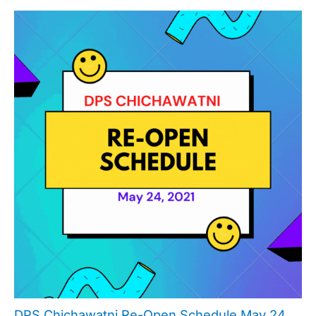
DPS Chichawatni Re-Open Schedule May 24,