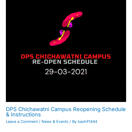
DPS Chichawatni Campus Reopening Schedule
& Instructions
Leave a Comment
/
News & Events
/ By
kashif1444