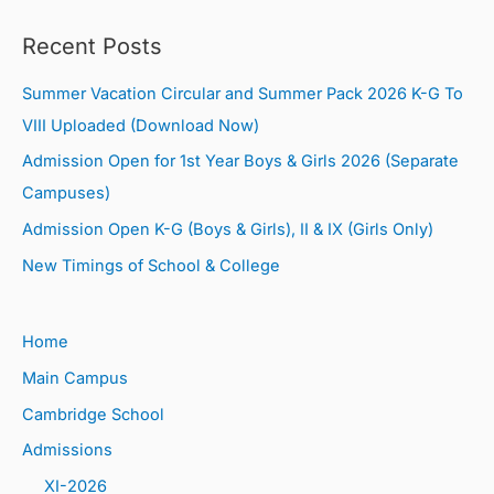
Recent Posts
Summer Vacation Circular and Summer Pack 2026 K-G To
VIII Uploaded (Download Now)
Admission Open for 1st Year Boys & Girls 2026 (Separate
Campuses)
Admission Open K-G (Boys & Girls), II & IX (Girls Only)
New Timings of School & College
Home
Main Campus
Cambridge School
Admissions
XI-2026