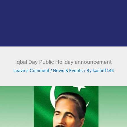
Iqbal Day Public Holiday announcement
Leave a Comment
/
News & Events
/ By
kashif1444