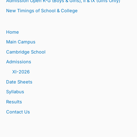
Admission Open K-G (Boys & Girls), II & IX (Girls Only)
New Timings of School & College
Home
Main Campus
Cambridge School
Admissions
XI-2026
Date Sheets
Syllabus
Results
Contact Us