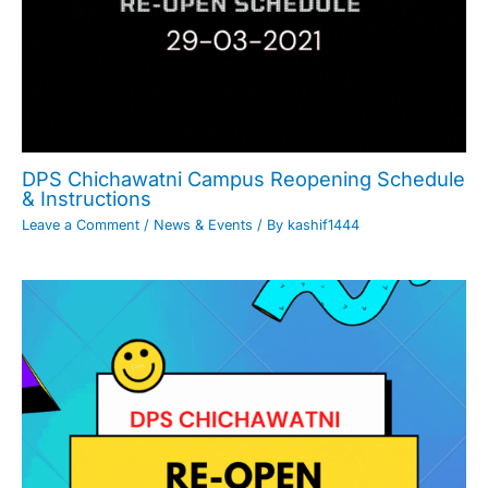
DPS Chichawatni Campus Reopening Schedule
& Instructions
Leave a Comment
/
News & Events
/ By
kashif1444