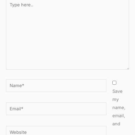
Type
here..
Name*
Save
my
Email*
name,
email,
and
Website