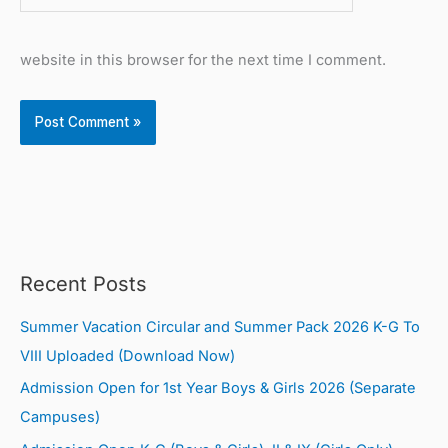
website in this browser for the next time I comment.
Recent Posts
Summer Vacation Circular and Summer Pack 2026 K-G To
VIII Uploaded (Download Now)
Admission Open for 1st Year Boys & Girls 2026 (Separate
Campuses)