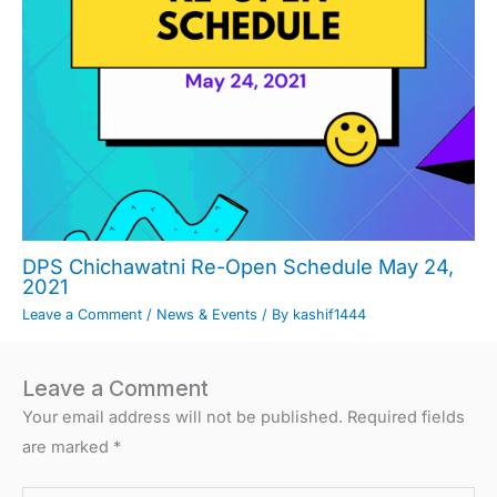
DPS Chichawatni Re-Open Schedule May 24,
2021
Leave a Comment
/
News & Events
/ By
kashif1444
Leave a Comment
Your email address will not be published.
Required fields
are marked
*