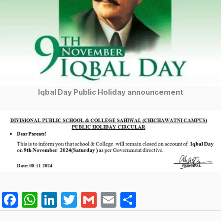
Iqbal Day Public Holiday announcement
F
W
Li
T
G
E
S
a
h
n
w
m
m
h