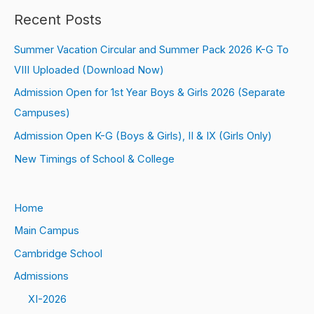
Recent Posts
Summer Vacation Circular and Summer Pack 2026 K-G To
VIII Uploaded (Download Now)
Admission Open for 1st Year Boys & Girls 2026 (Separate
Campuses)
Admission Open K-G (Boys & Girls), II & IX (Girls Only)
New Timings of School & College
Home
Main Campus
Cambridge School
Admissions
XI-2026