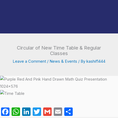
Circular of New Time Table & Regular
Classes
Leave a Comment
/
News & Events
/ By
kashif1444
F
W
Li
T
G
E
S