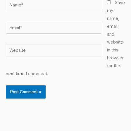
Name*
Save
my
name,
Email*
email,
and
website
Website
in this
browser
for the
next time I comment.