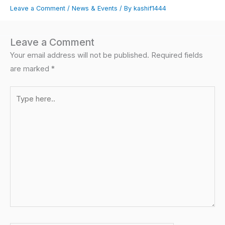
Leave a Comment
/
News & Events
/ By
kashif1444
Leave a Comment
Your email address will not be published.
Required fields
are marked
*
Type
here..