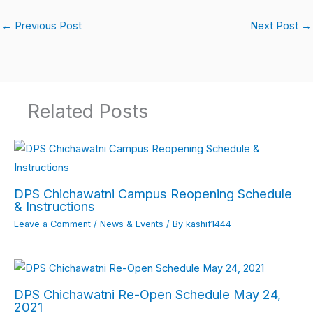
a
h
n
w
m
m
h
c
at
k
itt
ail
ail
ar
←
Previous Post
Next Post
→
e
s
e
er
e
b
A
dI
o
p
n
Related Posts
o
p
k
DPS Chichawatni Campus Reopening Schedule
& Instructions
Leave a Comment
/
News & Events
/ By
kashif1444
DPS Chichawatni Re-Open Schedule May 24,
2021