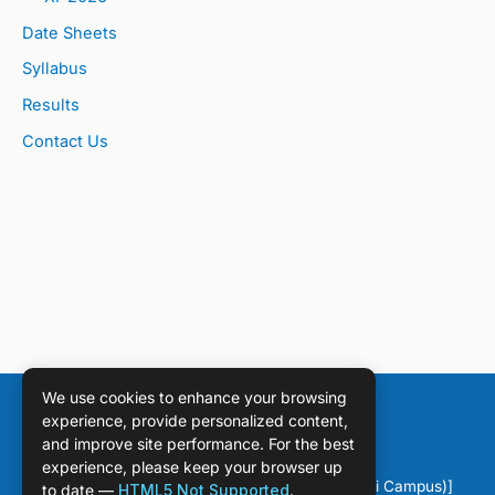
Date Sheets
Syllabus
Results
Contact Us
We use cookies to enhance your browsing
experience, provide personalized content,
and improve site performance. For the best
experience, please keep your browser up
Copyright © [2026] [DPS Sahiwal (Chichawatni Campus)]
to date —
HTML5 Not Supported
.