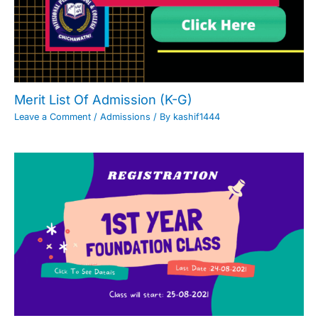
Merit List Of Admission (K-G)
Leave a Comment
/
Admissions
/ By
kashif1444