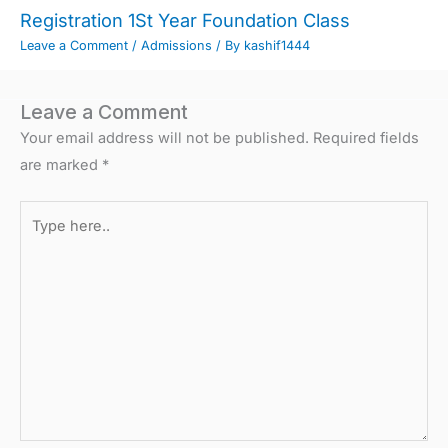
Registration 1St Year Foundation Class
Leave a Comment
/
Admissions
/ By
kashif1444
Leave a Comment
Your email address will not be published.
Required fields
are marked
*
Type
here..