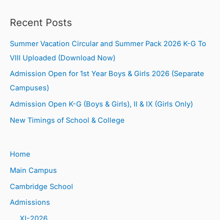
Recent Posts
Summer Vacation Circular and Summer Pack 2026 K-G To
VIII Uploaded (Download Now)
Admission Open for 1st Year Boys & Girls 2026 (Separate
Campuses)
Admission Open K-G (Boys & Girls), II & IX (Girls Only)
New Timings of School & College
Home
Main Campus
Cambridge School
Admissions
XI-2026