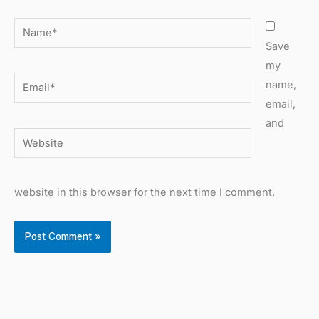
Name*
Save
my
Email*
name,
email,
and
Website
website in this browser for the next time I comment.