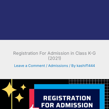
Registration For Admission in Class K-G
(2021)
Leave a Comment
/
Admissions
/ By
kashif1444