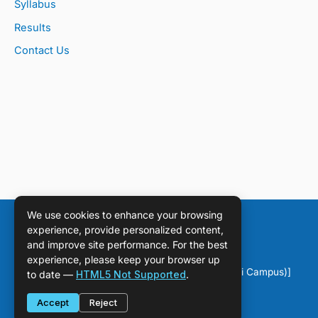
Syllabus
Results
Contact Us
We use cookies to enhance your browsing
experience, provide personalized content,
and improve site performance. For the best
experience, please keep your browser up
Copyright © [2026] [DPS Sahiwal (Chichawatni Campus)]
to date —
HTML5 Not Supported
.
Accept
Reject