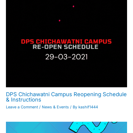
DPS Chichawatni Campus Reopening Schedule
& Instructions
Leave a Comment
/
News & Events
/ By
kashif1444