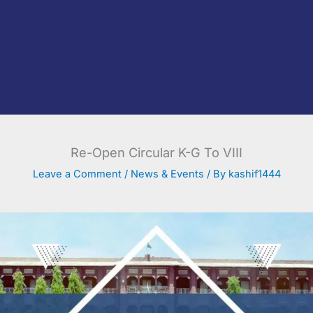
Re-Open Circular K-G To VIII
Leave a Comment
/
News & Events
/ By
kashif1444