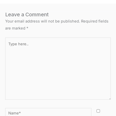
Leave a Comment
Your email address will not be published.
Required fields
are marked
*
Type
here..
Name*