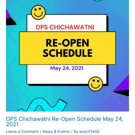
DPS Chichawatni Re-Open Schedule May 24,
2021
Leave a Comment
/
News & Events
/ By
kashif1444