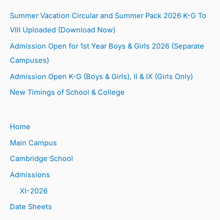
Summer Vacation Circular and Summer Pack 2026 K-G To
VIII Uploaded (Download Now)
Admission Open for 1st Year Boys & Girls 2026 (Separate
Campuses)
Admission Open K-G (Boys & Girls), II & IX (Girls Only)
New Timings of School & College
Home
Main Campus
Cambridge School
Admissions
XI-2026
Date Sheets