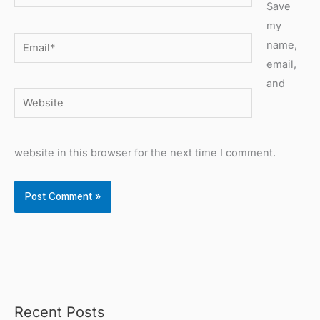
Save
my
Email*
name,
email,
and
Website
website in this browser for the next time I comment.
Recent Posts