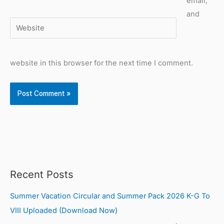
email,
and
Website
website in this browser for the next time I comment.
Recent Posts
Summer Vacation Circular and Summer Pack 2026 K-G To
VIII Uploaded (Download Now)