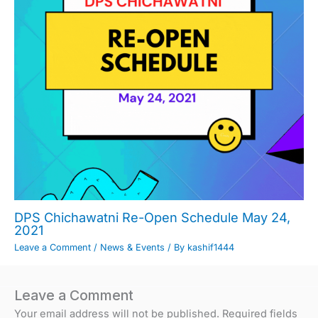
DPS Chichawatni Re-Open Schedule May 24,
2021
Leave a Comment
/
News & Events
/ By
kashif1444
Leave a Comment
Your email address will not be published.
Required fields