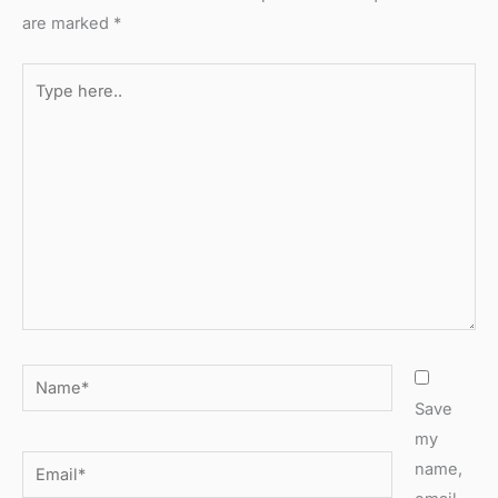
are marked
*
Type
here..
Name*
Save
my
Email*
name,