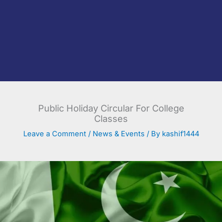
Public Holiday Circular For College
Classes
Leave a Comment
/
News & Events
/ By
kashif1444