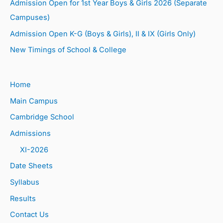
Admission Open for 1st Year Boys & Girls 2026 (Separate
Campuses)
Admission Open K-G (Boys & Girls), II & IX (Girls Only)
New Timings of School & College
Home
Main Campus
Cambridge School
Admissions
XI-2026
Date Sheets
Syllabus
Results
Contact Us