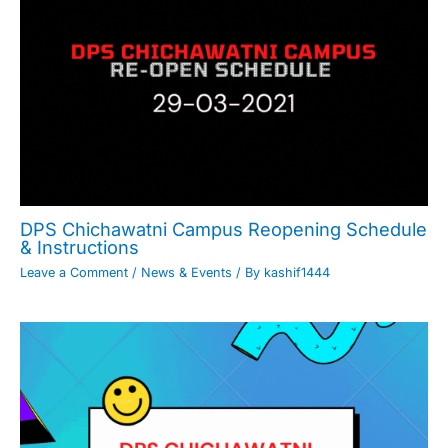
DPS Chichawatni Campus Reopening Schedule
& Instructions
Leave a Comment
/
News & Events
/ By
kashif1444