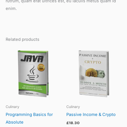
rutrum, quam erat ultrices est, eu iaculis metus quam id
enim.
Related products
Culinary
Culinary
Programming Basics for
Passive Income & Crypto
Absolute
£
18.30