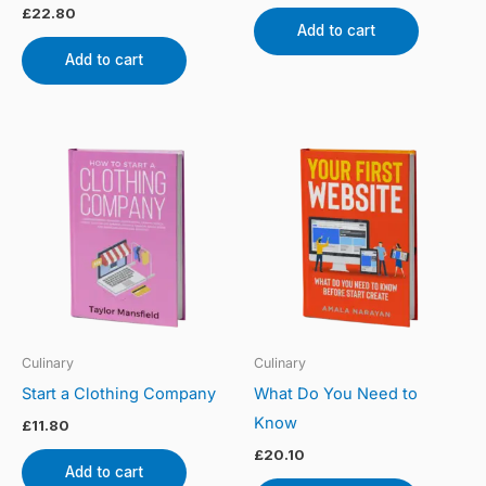
£
22.80
Add to cart
Add to cart
Culinary
Culinary
Start a Clothing Company
What Do You Need to
Know
£
11.80
£
20.10
Add to cart