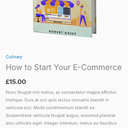
Culinary
How to Start Your E-Commerce
£
15.00
Nunc feugiat nisi metus, ac consectetur magna efficitur
tristique. Duis at orci quis lectus convallis blandit in
vehicula orci. Morbi condimentum blandit ex.
Suspendisse vehicula feugiat augue, euismod placerat
arcu ultricies eget. Integer interdum, metus eu faucibus