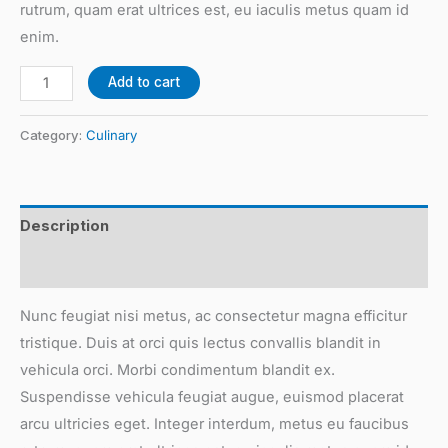
rutrum, quam erat ultrices est, eu iaculis metus quam id
enim.
Add to cart
Category:
Culinary
Description
Reviews (0)
Nunc feugiat nisi metus, ac consectetur magna efficitur
tristique. Duis at orci quis lectus convallis blandit in
vehicula orci. Morbi condimentum blandit ex.
Suspendisse vehicula feugiat augue, euismod placerat
arcu ultricies eget. Integer interdum, metus eu faucibus