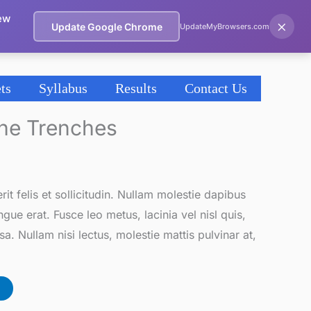
ew
×
Update Google Chrome
UpdateMyBrowsers.com
ts
Syllabus
Results
Contact Us
The Trenches
it felis et sollicitudin. Nullam molestie dapibus
gue erat. Fusce leo metus, lacinia vel nisl quis,
a. Nullam nisi lectus, molestie mattis pulvinar at,