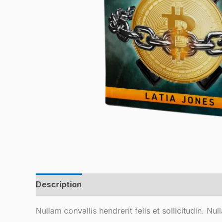
Description
Reviews (0)
Nullam convallis hendrerit felis et sollicitudin. N