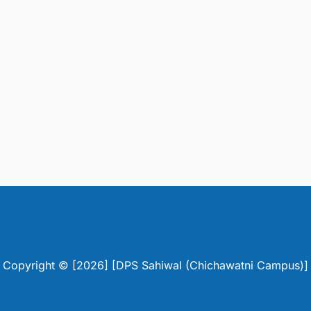
Copyright © [2026] [DPS Sahiwal (Chichawatni Campus)]