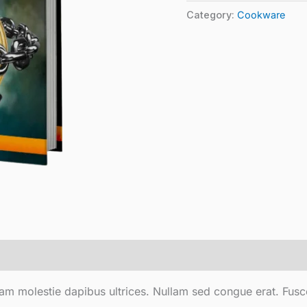
Category:
Cookware
ullam molestie dapibus ultrices. Nullam sed congue erat. Fusc