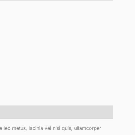
e leo metus, lacinia vel nisl quis, ullamcorper