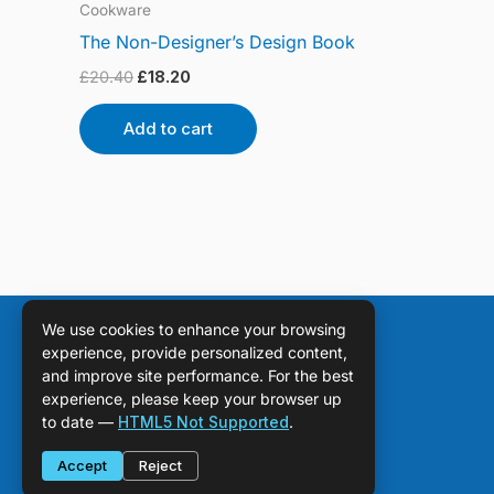
Cookware
The Non-Designer’s Design Book
£
20.40
£
18.20
Add to cart
We use cookies to enhance your browsing
experience, provide personalized content,
and improve site performance. For the best
experience, please keep your browser up
to date —
HTML5 Not Supported
.
Accept
Reject