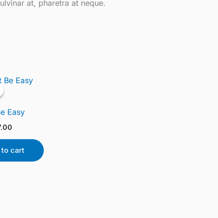
ulvinar at, pharetra at neque.
ginal
Current
ce
price
s:
is:
.00.
£17.00.
Be Easy
7.00
to cart