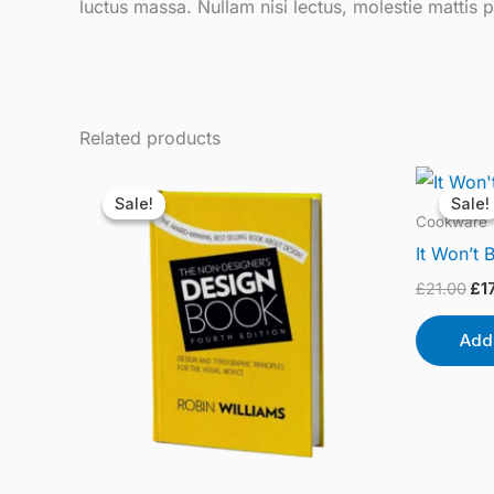
luctus massa. Nullam nisi lectus, molestie mattis p
Related products
Original
Current
Ori
price
price
pri
Sale!
Sale!
Sale!
Sale!
was:
is:
wa
Cookware
£20.40.
£18.20.
£21
It Won’t 
£
21.00
£
1
Add 