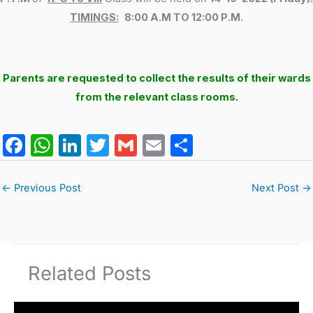
TIMINGS:
8:00 A.M TO 12:00 P.M.
Parents are requested to collect the results of their wards
from the relevant class rooms.
F
W
Li
T
G
E
S
a
h
n
w
m
m
h
c
at
k
itt
ai
ai
ar
←
Previous Post
Next Post
→
e
s
e
er
l
l
e
b
A
dI
o
p
n
Related Posts
o
p
k