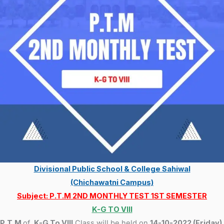
Divisional Public School & College Sahiwal
(Chichawatni Campus)
Subject: P.T.M 2ND MONTHLY TEST 1ST SEMESTER
K-G TO VIII
P.T.M
of
K-G To VIII
Class will be held on
14-10-2022 (Friday).