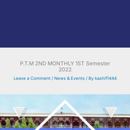
P.T.M 2ND MONTHLY 1ST Semester
2022
Leave a Comment
/
News & Events
/ By
kashif1444