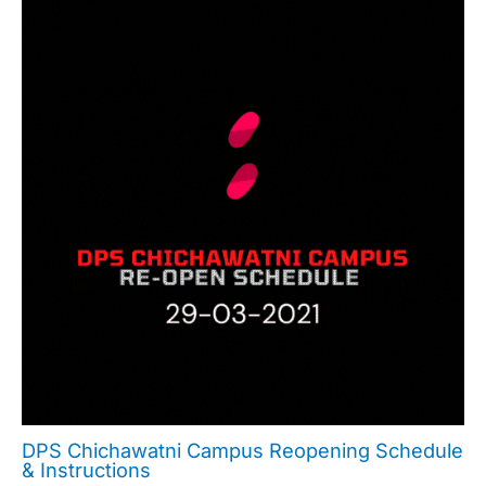
DPS Chichawatni Campus Reopening Schedule
& Instructions