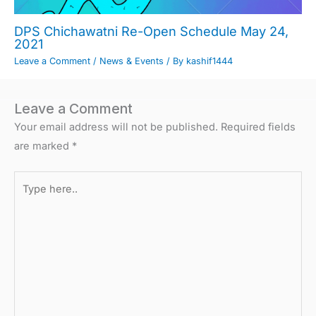
DPS Chichawatni Re-Open Schedule May 24,
2021
Leave a Comment
/
News & Events
/ By
kashif1444
Leave a Comment
Your email address will not be published.
Required fields
are marked
*
Type
here..