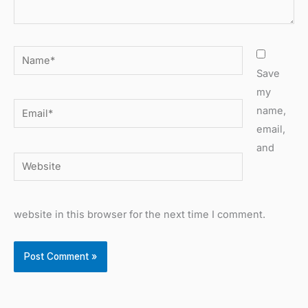
Name*
Save
my
Email*
name,
email,
and
Website
website in this browser for the next time I comment.