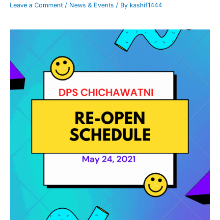
Leave a Comment
/
News & Events
/ By
kashif1444