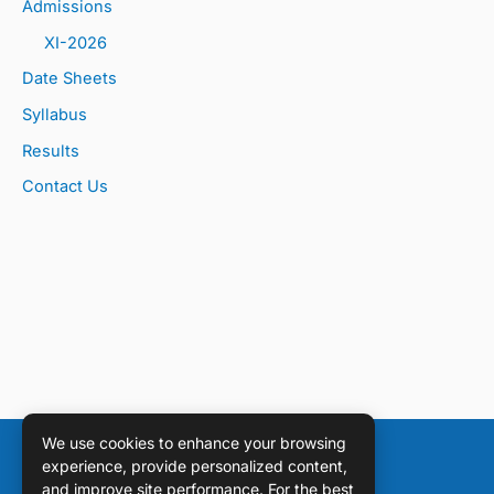
Admissions
XI-2026
Date Sheets
Syllabus
Results
Contact Us
We use cookies to enhance your browsing
experience, provide personalized content,
and improve site performance. For the best