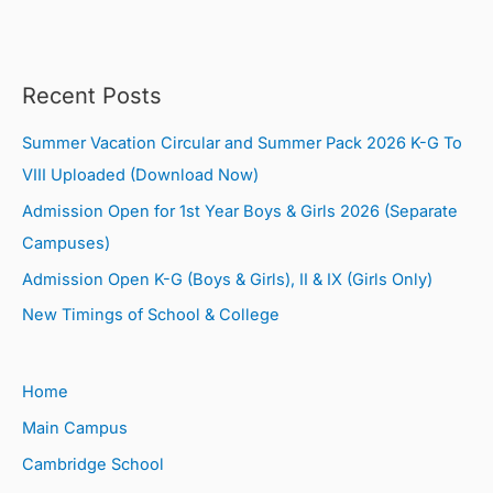
Recent Posts
Summer Vacation Circular and Summer Pack 2026 K-G To
VIII Uploaded (Download Now)
Admission Open for 1st Year Boys & Girls 2026 (Separate
Campuses)
Admission Open K-G (Boys & Girls), II & IX (Girls Only)
New Timings of School & College
Home
Main Campus
Cambridge School