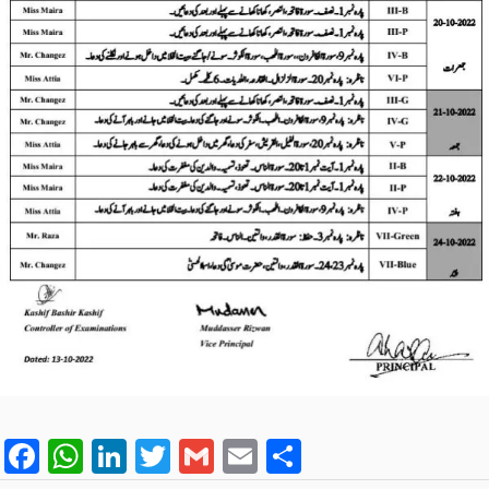
F
W
Li
T
G
E
S