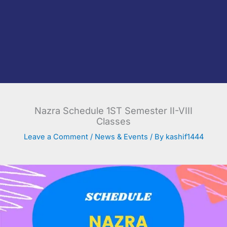
Nazra Schedule 1ST Semester II-VIII
Classes
Leave a Comment
/
News & Events
/ By
kashif1444