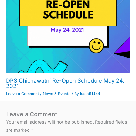
DPS Chichawatni Re-Open Schedule May 24,
2021
Leave a Comment
/
News & Events
/ By
kashif1444
Leave a Comment
Your email address will not be published.
Required fields
are marked
*