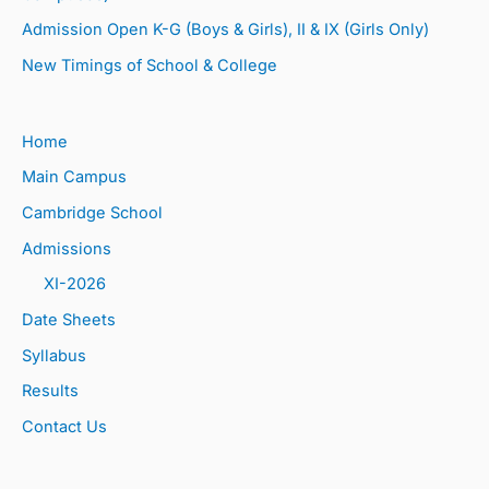
Admission Open K-G (Boys & Girls), II & IX (Girls Only)
New Timings of School & College
Home
Main Campus
Cambridge School
Admissions
XI-2026
Date Sheets
Syllabus
Results
Contact Us