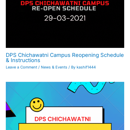
DPS Chichawatni Campus Reopening Schedule
& Instructions
Leave a Comment
/
News & Events
/ By
kashif1444