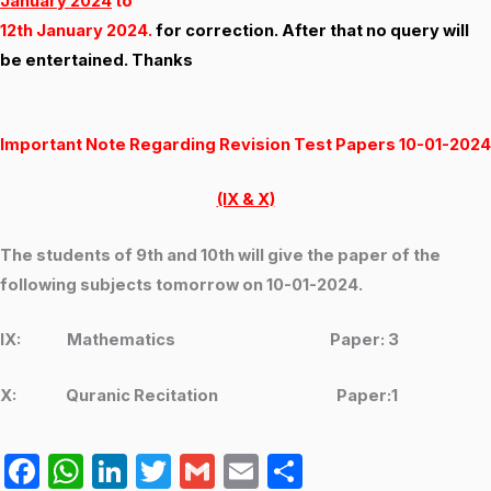
January 2024
to
12th January 2024.
for correction. After that no query will
be entertained. Thanks
Important Note Regarding Revision Test Papers 10-01-2024
(IX & X)
The students of 9th and 10th will give the paper of the
following subjects tomorrow on 10-01-2024.
IX: Mathematics Paper: 3
X: Quranic Recitation Paper:1
F
W
Li
T
G
E
S