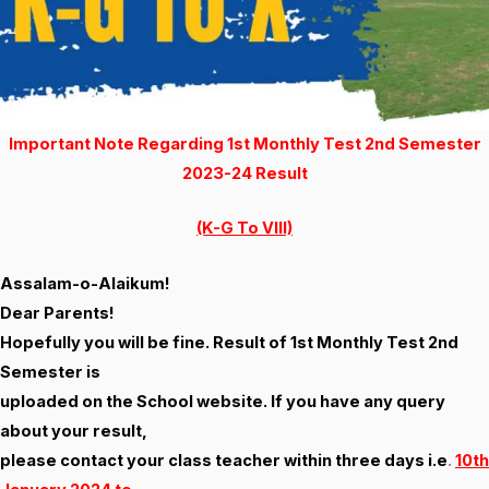
Important Note Regarding 1st Monthly Test 2nd Semester
2023-24 Result
(K-G To VIII)
Assalam-o-Alaikum!
Dear Parents!
Hopefully you will be fine. Result of 1st Monthly Test 2nd
Semester is
uploaded on the School website. If you have any query
about your result,
please contact your class teacher within three days i.e
.
10th