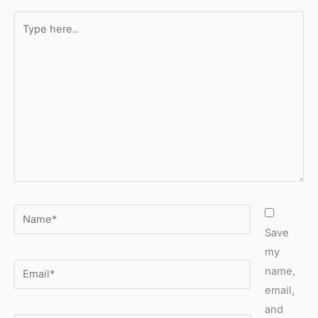
Type
here..
Name*
Save
my
Email*
name,
email,
and