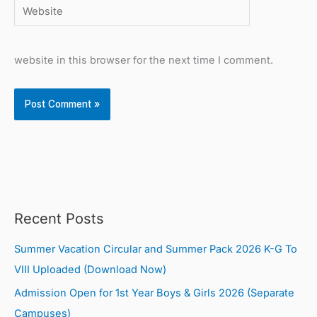
Website
website in this browser for the next time I comment.
Recent Posts
Summer Vacation Circular and Summer Pack 2026 K-G To
VIII Uploaded (Download Now)
Admission Open for 1st Year Boys & Girls 2026 (Separate
Campuses)