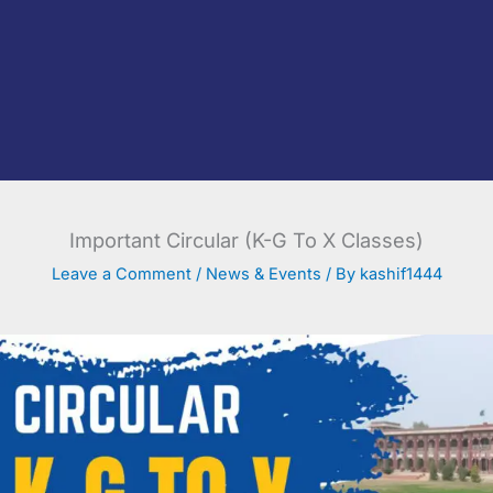
Important Circular (K-G To X Classes)
Leave a Comment
/
News & Events
/ By
kashif1444