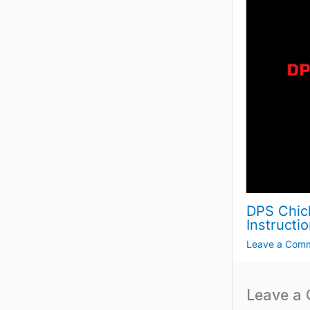
DPS Chic
Instructi
Leave a Com
Leave a