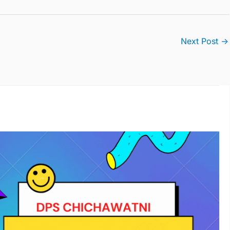
Next Post
→