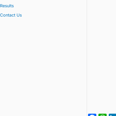
Results
Contact Us