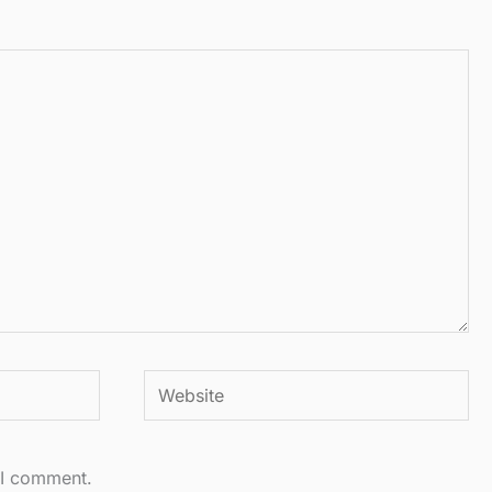
Website
 I comment.