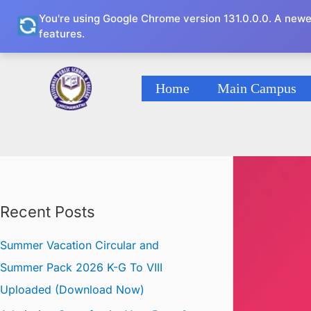
Skip
You're using Google Chrome version 131.0.0.0. A newe
to
features.
content
Home
Main Campus
Recent Posts
Summer Vacation Circular and
Summer Pack 2026 K-G To VIII
Uploaded (Download Now)