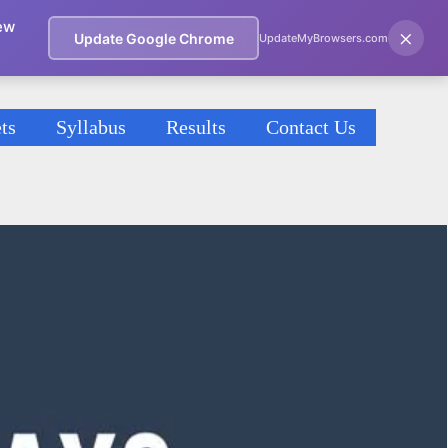
ew
×
Update Google Chrome
UpdateMyBrowsers.com
ts
Syllabus
Results
Contact Us