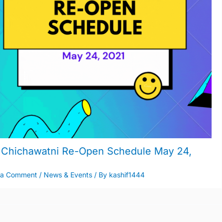
Chichawatni Re-Open Schedule May 24,
1
 a Comment
/
News & Events
/ By
kashif1444