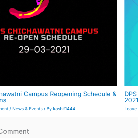
hawatni Campus Reopening Schedule &
DPS 
ons
202
ment
/
News & Events
/ By
kashif1444
Leave
 Comment