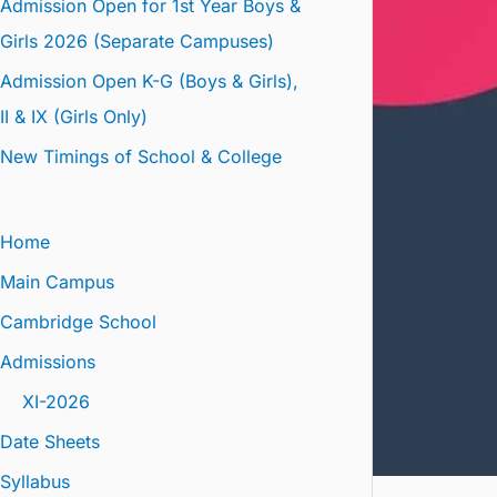
Admission Open for 1st Year Boys &
Girls 2026 (Separate Campuses)
Admission Open K-G (Boys & Girls),
II & IX (Girls Only)
New Timings of School & College
Home
Main Campus
Cambridge School
Admissions
XI-2026
Date Sheets
Syllabus