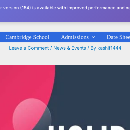
r version (154) is available with improved performance and n
Cambridge School
Admissions
Date Shee
Holidays Circular K-G To XII
Leave a Comment
/
News & Events
/ By
kashif1444