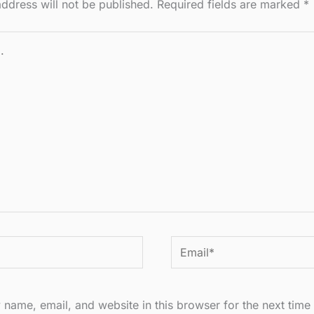
ddress will not be published.
Required fields are marked
*
Email*
name, email, and website in this browser for the next time