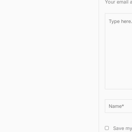
Your email a
Type
here..
Name*
Save my 