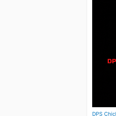
DPS Chic