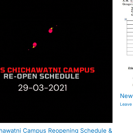
New 
Leave
hawatni Campus Reopening Schedule &