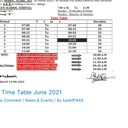
Time Table June 2021
 a Comment
/
News & Events
/ By
kashif1444