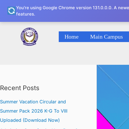
Skip
You're using Google Chrome version 131.0.0.0. A newe
to
features.
content
Home
Main Campus
DPS
Recent Posts
Summer Vacation Circular and
Summer Pack 2026 K-G To VIII
Uploaded (Download Now)