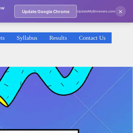
ew
×
Update Google Chrome
UpdateMyBrowsers.com
ts
Syllabus
Results
Contact Us
2021