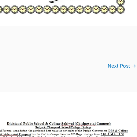
Next Post
→