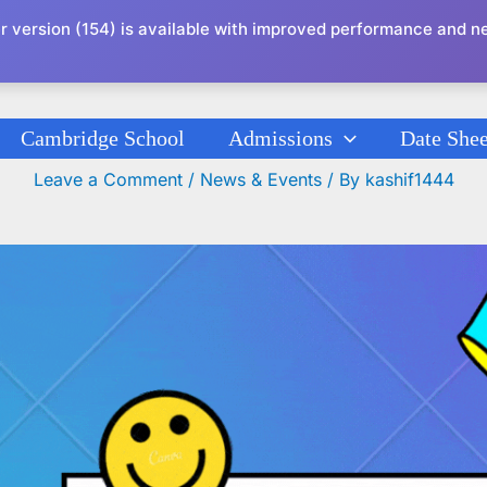
r version (154) is available with improved performance and n
Cambridge School
Admissions
Date Shee
 Chichawatni Re-Open Schedule May 24, 
Leave a Comment
/
News & Events
/ By
kashif1444