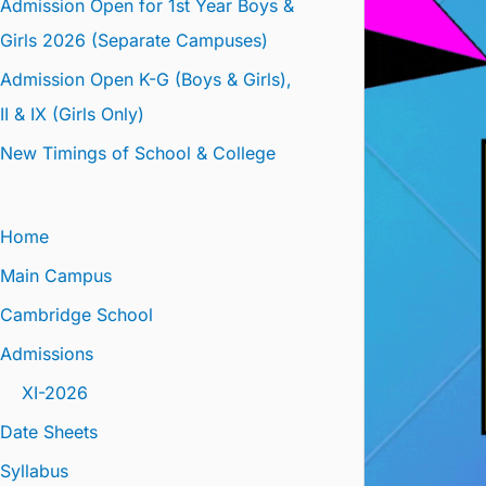
Admission Open for 1st Year Boys &
Girls 2026 (Separate Campuses)
Admission Open K-G (Boys & Girls),
II & IX (Girls Only)
New Timings of School & College
Home
Main Campus
Cambridge School
Admissions
XI-2026
Date Sheets
Syllabus