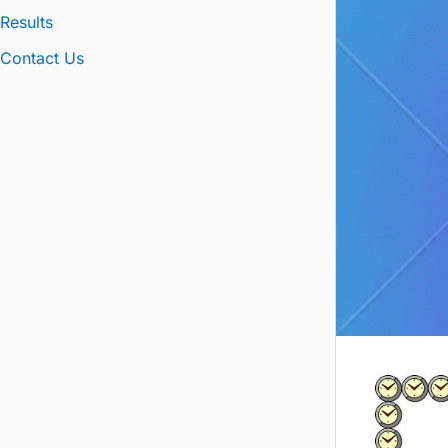
Results
Contact Us