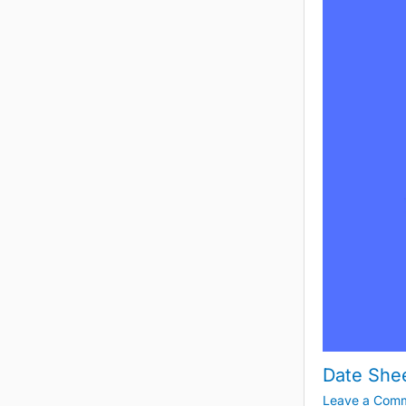
Date She
Leave a Com