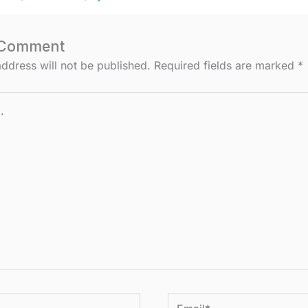
 Comment
ddress will not be published.
Required fields are marked
*
Email*