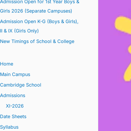
Admission Open for 1st Year Boys &
Girls 2026 (Separate Campuses)
Admission Open K-G (Boys & Girls),
II & IX (Girls Only)
New Timings of School & College
Home
Main Campus
Cambridge School
Admissions
XI-2026
Date Sheets
Syllabus