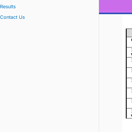
Results
Contact Us