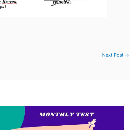
Next Post
→