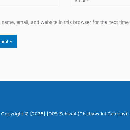
name, email, and website in this browser for the next time
Copyright © [2026] [DPS Sahiwal (Chichawatni Campus)]