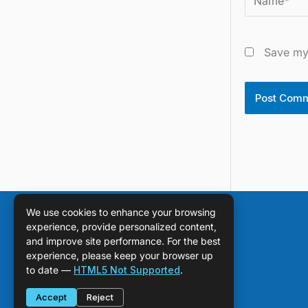
Save my 
We use cookies to enhance your browsing
experience, provide personalized content,
and improve site performance. For the best
experience, please keep your browser up
to date —
HTML5 Not Supported
.
Accept
Reject