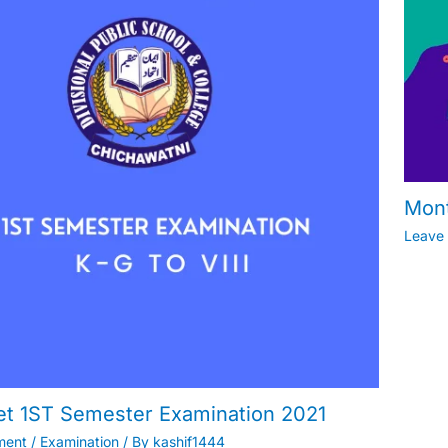
Mont
Leave
et 1ST Semester Examination 2021
ment
/
Examination
/ By
kashif1444