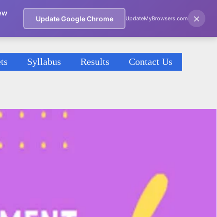
ew
×
Update Google Chrome
UpdateMyBrowsers.com
ts
Syllabus
Results
Contact Us
)