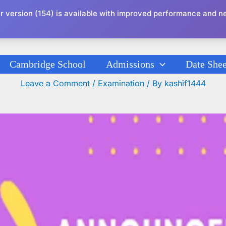
r version (154) is available with improved performance and n
Cambridge School
Admissions
Date Shee
Date Sheet Revision Test Series XI (Revised
Leave a Comment
/
Examination
/ By
kashif1444