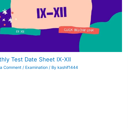
hly Test Date Sheet IX-XII
 a Comment
/
Examination
/ By
kashif1444