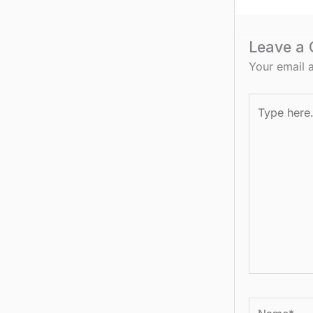
Leave a
Your email a
Type
here..
Name*