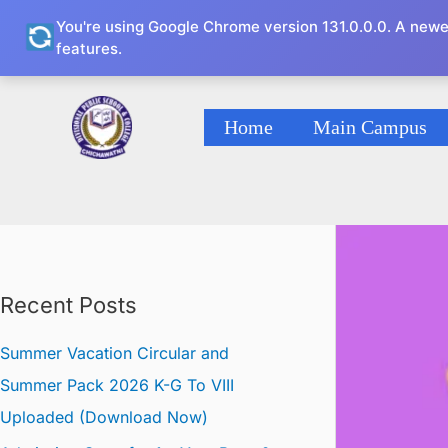
Skip
You're using Google Chrome version 131.0.0.0. A newe
to
features.
content
Home
Main Campus
Recent Posts
Summer Vacation Circular and
Summer Pack 2026 K-G To VIII
Uploaded (Download Now)