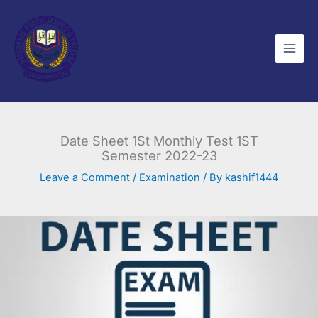
Skip
to
content
Date Sheet 1St Monthly Test 1ST
Semester 2022-23
Leave a Comment
/
Examination
/ By
kashif1444