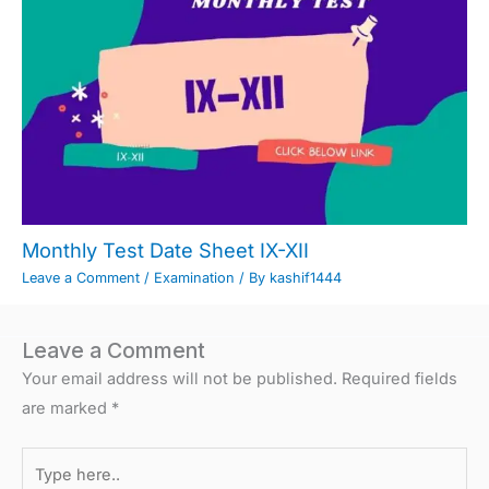
Monthly Test Date Sheet IX-XII
Leave a Comment
/
Examination
/ By
kashif1444
Leave a Comment
Your email address will not be published.
Required fields
are marked
*
Type