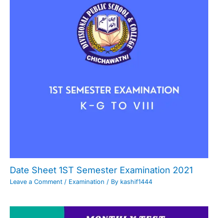
Date Sheet 1ST Semester Examination 2021
Leave a Comment
/
Examination
/ By
kashif1444