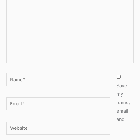
here..
Name*
Save
my
Email*
name,
email,
and
Website