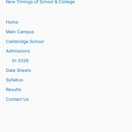
New Timings of School & College
Home
Main Campus
Cambridge School
Admissions
XI-2026
Date Sheets
Syllabus
Results
Contact Us