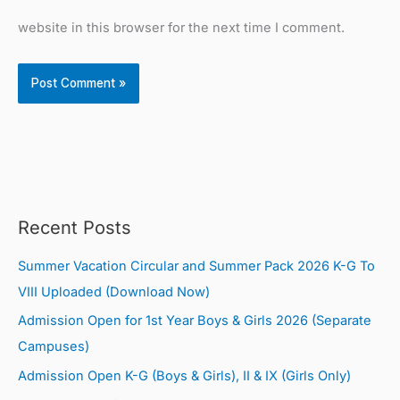
website in this browser for the next time I comment.
Recent Posts
Summer Vacation Circular and Summer Pack 2026 K-G To
VIII Uploaded (Download Now)
Admission Open for 1st Year Boys & Girls 2026 (Separate
Campuses)
Admission Open K-G (Boys & Girls), II & IX (Girls Only)