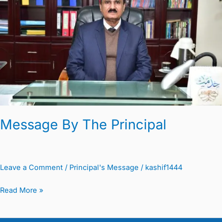
Principal
Message By The Principal
Leave a Comment
/
Principal's Message
/
kashif1444
Read More »