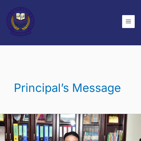
Skip
to
content
Principal’s Message
Message
By
The