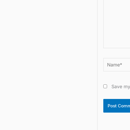
Name*
Save my 