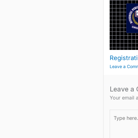
Registrat
Leave a Com
Leave a
Your email a
Type
here..