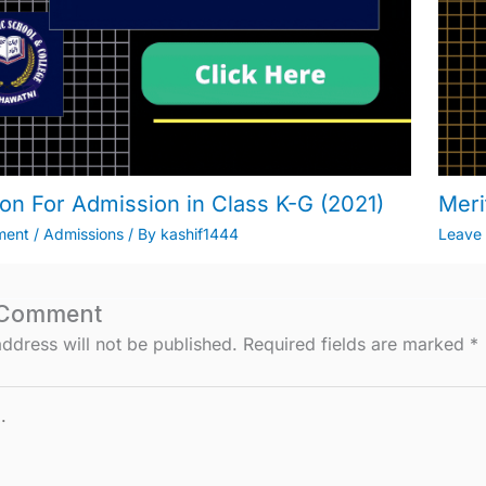
ion For Admission in Class K-G (2021)
Meri
ment
/
Admissions
/ By
kashif1444
Leave
 Comment
ddress will not be published.
Required fields are marked
*