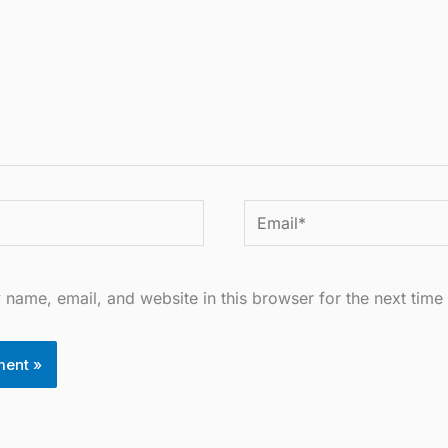
Email*
name, email, and website in this browser for the next time