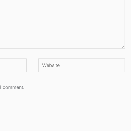
Website
 I comment.