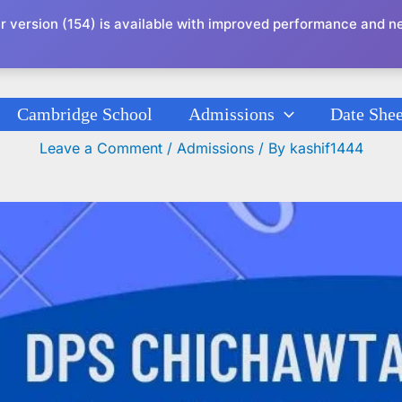
r version (154) is available with improved performance and n
Cambridge School
Admissions
Date Shee
Admission Circular 2023 K-G To IX Classes
Leave a Comment
/
Admissions
/ By
kashif1444