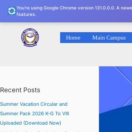
Skip
You're using Google Chrome version 131.0.0.0. A newe
to
features.
content
Home
Main Campus
Recent Posts
Summer Vacation Circular and
Summer Pack 2026 K-G To VIII
Uploaded (Download Now)