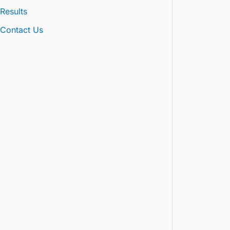
Results
Contact Us