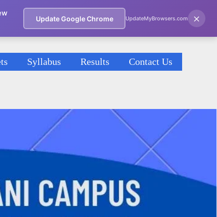
ew
×
Update Google Chrome
UpdateMyBrowsers.com
ts
Syllabus
Results
Contact Us