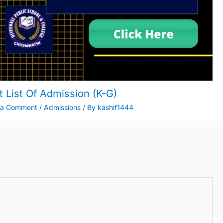
t List Of Admission (K-G)
 a Comment
/
Admissions
/ By
kashif1444