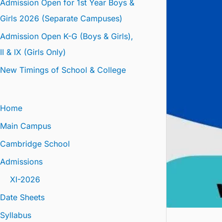
Admission Open for 1st Year Boys &
Girls 2026 (Separate Campuses)
Admission Open K-G (Boys & Girls),
II & IX (Girls Only)
New Timings of School & College
Home
Main Campus
Cambridge School
Admissions
XI-2026
Date Sheets
Syllabus