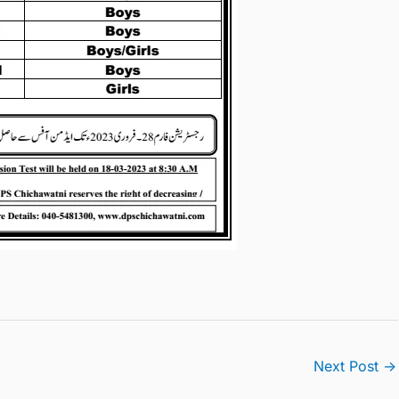
Next Post
→