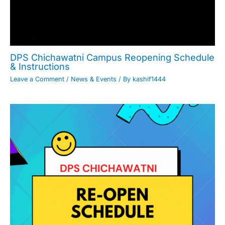
DPS Chichawatni Campus Reopening Schedule
& Instructions
Leave a Comment
/
News & Events
/ By
kashif1444