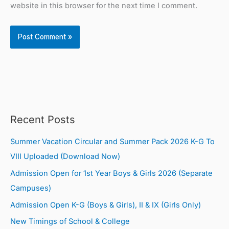
website in this browser for the next time I comment.
Recent Posts
Summer Vacation Circular and Summer Pack 2026 K-G To
VIII Uploaded (Download Now)
Admission Open for 1st Year Boys & Girls 2026 (Separate
Campuses)
Admission Open K-G (Boys & Girls), II & IX (Girls Only)
New Timings of School & College