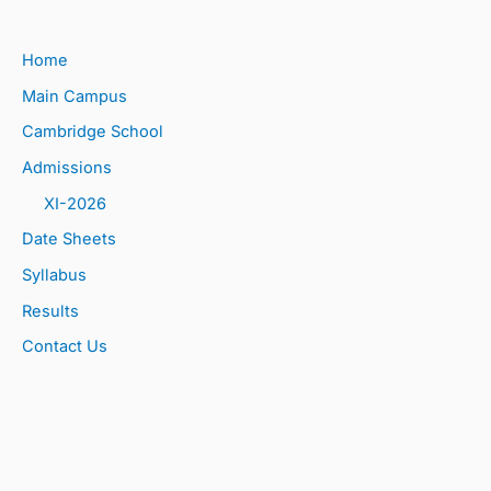
Home
Main Campus
Cambridge School
Admissions
XI-2026
Date Sheets
Syllabus
Results
Contact Us