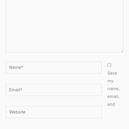
Name*
Save
my
Email*
name,
email,
and
Website