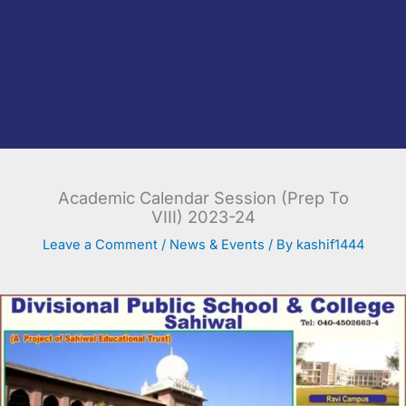
Academic Calendar Session (Prep To
VIII) 2023-24
Leave a Comment
/
News & Events
/ By
kashif1444