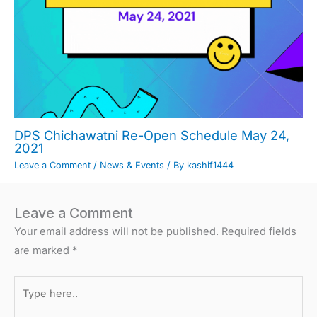
DPS Chichawatni Re-Open Schedule May 24,
2021
Leave a Comment
/
News & Events
/ By
kashif1444
Leave a Comment
Your email address will not be published.
Required fields
are marked
*
Type
here..