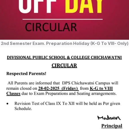
2nd Semester Exam. Preparation Holiday (K-G To VIII- Only)