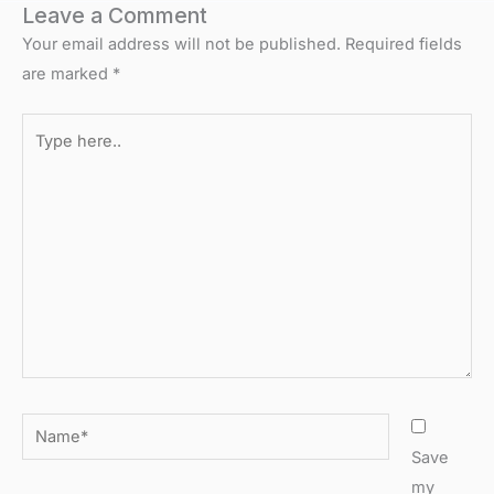
Leave a Comment
Your email address will not be published.
Required fields
are marked
*
Type
here..
Name*
Save
my