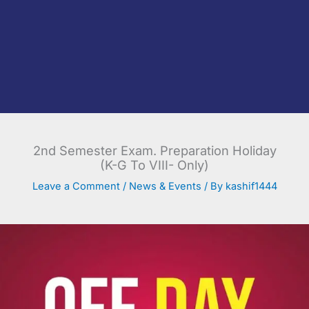
2nd Semester Exam. Preparation Holiday
(K-G To VIII- Only)
Leave a Comment
/
News & Events
/ By
kashif1444