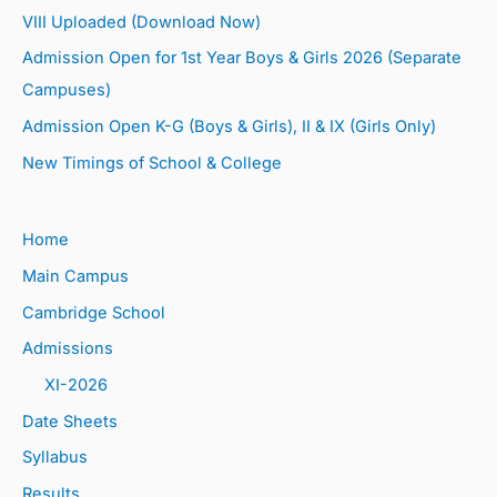
VIII Uploaded (Download Now)
Admission Open for 1st Year Boys & Girls 2026 (Separate
Campuses)
Admission Open K-G (Boys & Girls), II & IX (Girls Only)
New Timings of School & College
Home
Main Campus
Cambridge School
Admissions
XI-2026
Date Sheets
Syllabus
Results