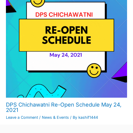
DPS Chichawatni Re-Open Schedule May 24,
2021
Leave a Comment
/
News & Events
/ By
kashif1444