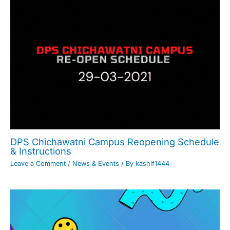
DPS Chichawatni Campus Reopening Schedule
& Instructions
Leave a Comment
/
News & Events
/ By
kashif1444