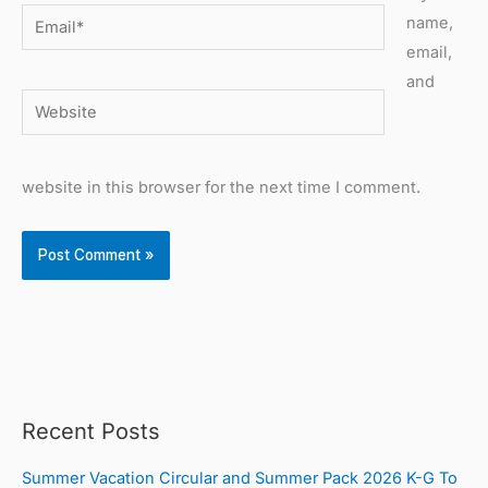
Email*
name,
email,
and
Website
website in this browser for the next time I comment.
Recent Posts
Summer Vacation Circular and Summer Pack 2026 K-G To