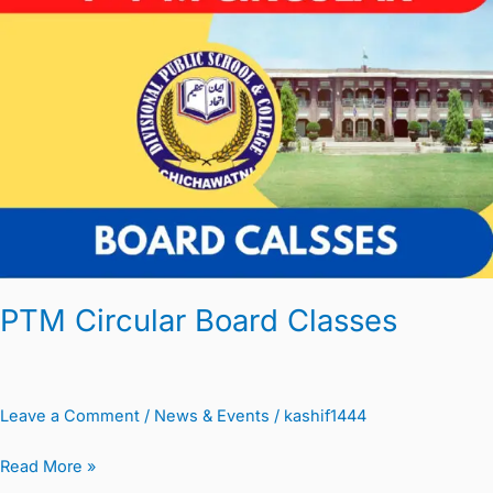
Board
Classes
PTM Circular Board Classes
Leave a Comment
/
News & Events
/
kashif1444
Read More »