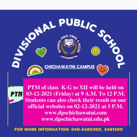
P.T.M:
Parents
Teacher
Meeting