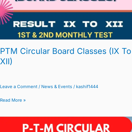
(IX
To
XII)
PTM Circular Board Classes (IX To
XII)
Leave a Comment
/
News & Events
/
kashif1444
Read More »
PTM
Circular