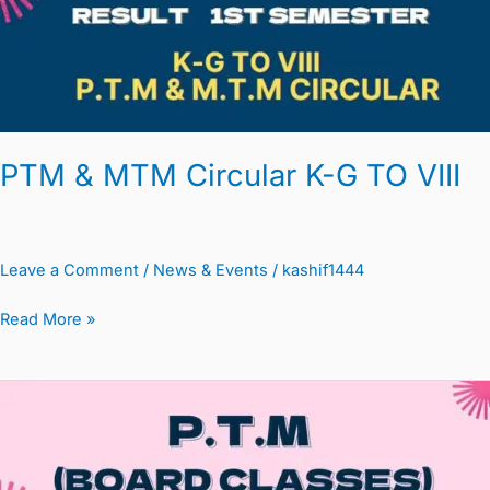
TO
VIII
PTM & MTM Circular K-G TO VIII
Leave a Comment
/
News & Events
/
kashif1444
Read More »
PTM
Circular
Board
Classes