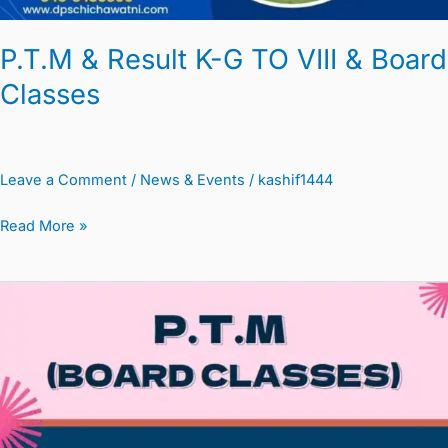
P.T.M & Result K-G TO VIII & Board
Classes
Leave a Comment
/
News & Events
/
kashif1444
Read More »
PTM
&
MTM
Circular
K-
G