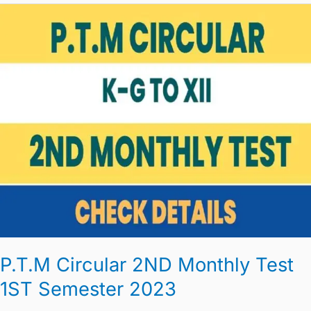
P.T.M
Circular
2ND
Monthly
Test
1ST
Semester
2023
P.T.M Circular 2ND Monthly Test
1ST Semester 2023