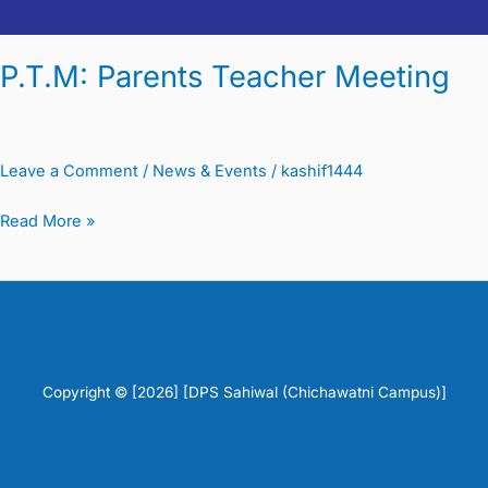
P.T.M: Parents Teacher Meeting
Leave a Comment
/
News & Events
/
kashif1444
Read More »
Copyright © [2026] [DPS Sahiwal (Chichawatni Campus)]