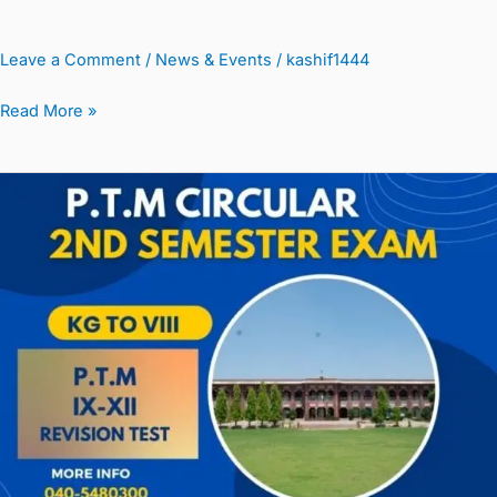
Leave a Comment
/
News & Events
/
kashif1444
Read More »
P.T.M
&
Result
K-
G
TO
VIII
&
Board
Classes