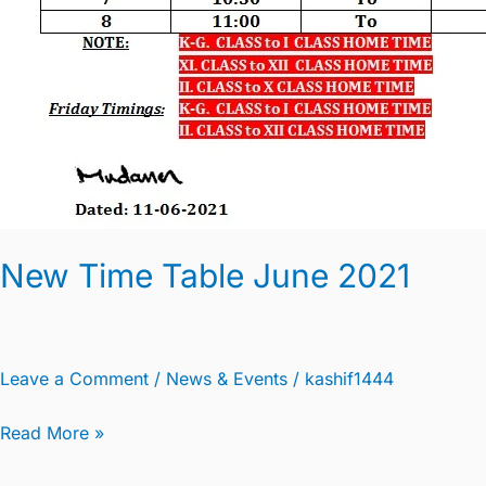
New Time Table June 2021
Leave a Comment
/
News & Events
/
kashif1444
Read More »