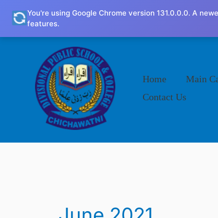
Skip
You're using Google Chrome version 131.0.0.0. A newe
to
features.
content
Home
Main C
Contact Us
June 2021