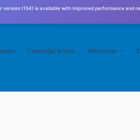
r version (154) is available with improved performance and n
ampus
Cambridge School
Admissions
D