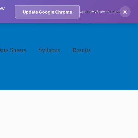
ew
×
Update Google Chrome
UpdateMyBrowsers.com
ate Sheets
Syllabus
Results