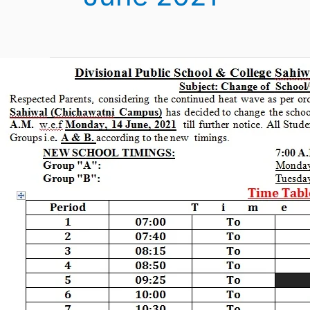
New
Time
Table
June
2021