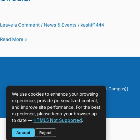
Leave a Comment
/
News & Events
/
kashif1444
Read More »
Copyright © [2026] [DPS Sahiwal (Chichawatni Campus)]
We use cookies to enhance your browsing
experience, provide personalized content,
and improve site performance. For the best
experience, please keep your browser up
to date —
HTML5 Not Supported
.
Accept
Reject