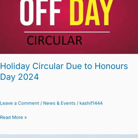
to
Honours
Day
2024
Holiday Circular Due to Honours
Day 2024
Leave a Comment
/
News & Events
/
kashif1444
Read More »