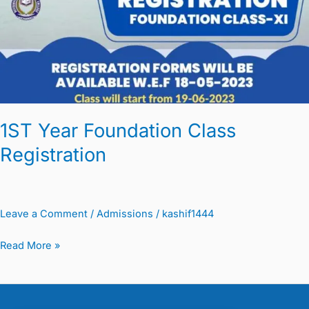
Class
Registration
1ST Year Foundation Class
Registration
Leave a Comment
/
Admissions
/
kashif1444
Read More »