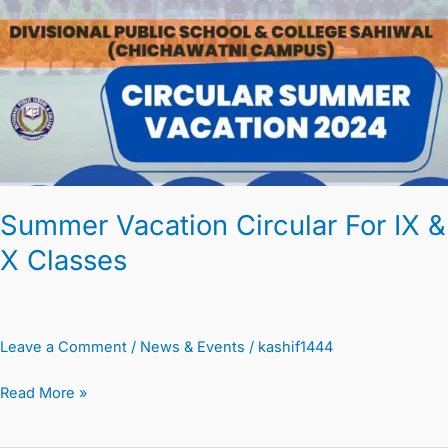
For
IX
&
X
Classes
Summer Vacation Circular For IX &
X Classes
Leave a Comment
/
News & Events
/
kashif1444
Read More »