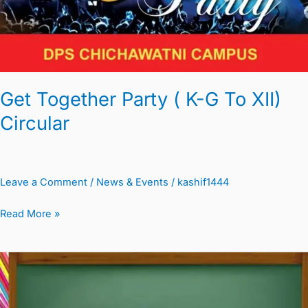
G
To
XII)
Circular
Get Together Party ( K-G To XII)
Circular
Leave a Comment
/
News & Events
/
kashif1444
Read More »
Parent
Teacher
Meeting