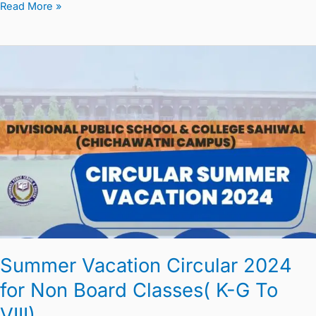
Read More »
Summer
Vacation
Circular
2024
for
Non
Board
Classes(
K-
G
To
Summer Vacation Circular 2024
VIII)
for Non Board Classes( K-G To
VIII)