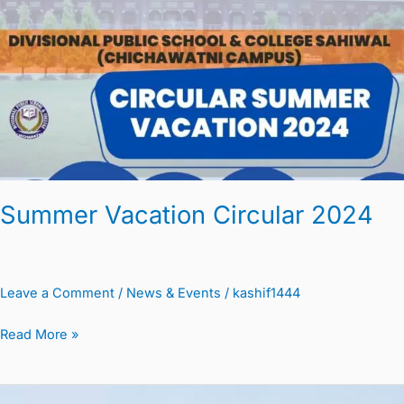
2024
Summer Vacation Circular 2024
Leave a Comment
/
News & Events
/
kashif1444
Read More »
Summer