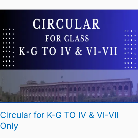
Circular
for
K-
G
TO
IV
&
VI-
VII
Only
Circular for K-G TO IV & VI-VII
Only