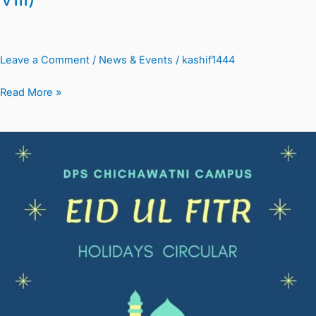
Leave a Comment
/
News & Events
/
kashif1444
Read More »
Eid
Ul
Fitr
Holidays
&
New
School
Timings
Circular