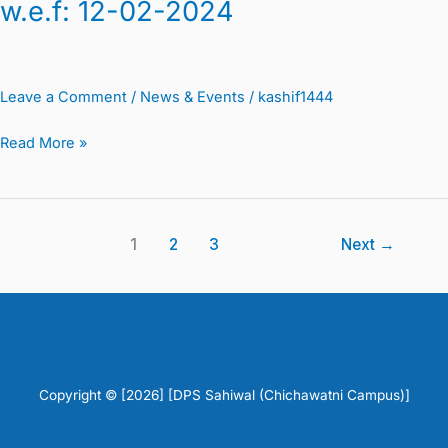
w.e.f: 12-02-2024
Leave a Comment
/
News & Events
/
kashif1444
Read More »
1
2
3
Next
→
Copyright © [2026] [DPS Sahiwal (Chichawatni Campus)]