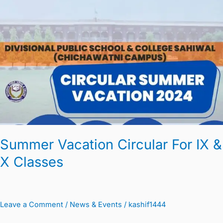
Vacation
Circular
For
IX
&
X
Classes
Summer Vacation Circular For IX &
X Classes
Leave a Comment
/
News & Events
/
kashif1444