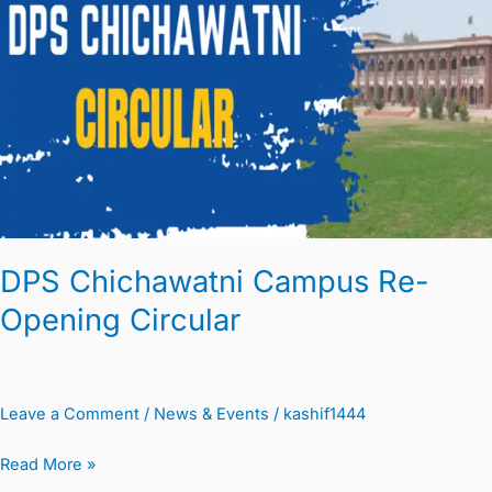
Re-
Opening
Circular
DPS Chichawatni Campus Re-
Opening Circular
Leave a Comment
/
News & Events
/
kashif1444
Read More »