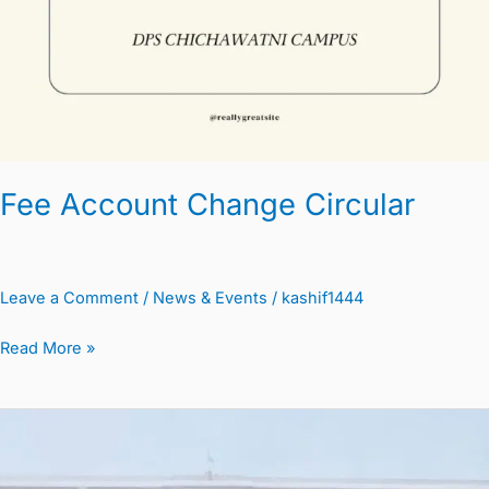
Fee Account Change Circular
Leave a Comment
/
News & Events
/
kashif1444
Read More »
Summer
Vacation
Circular