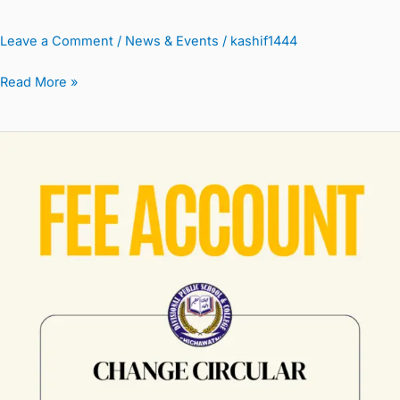
Leave a Comment
/
News & Events
/
kashif1444
Read More »
Fee
Account
Change
Circular