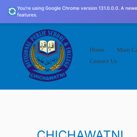
Skip
You're using Google Chrome version 131.0.0.0. A newe
to
features.
content
Home
Main C
Contact Us
CHICHAWATNI