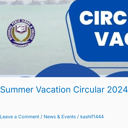
Summer Vacation Circular 2024
Leave a Comment
/
News & Events
/
kashif1444