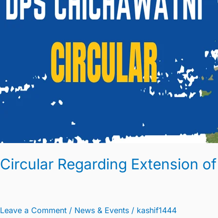
Circular Regarding Extension of
Leave a Comment
/
News & Events
/
kashif1444