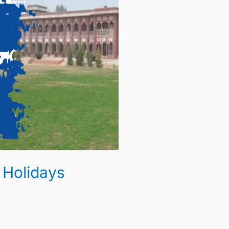
 Holidays