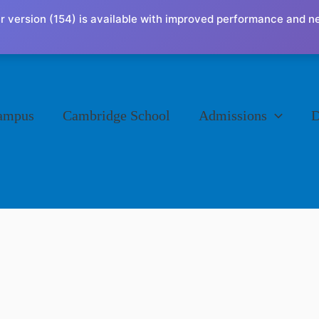
r version (154) is available with improved performance and n
ampus
Cambridge School
Admissions
D