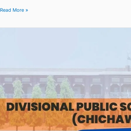
Read More »
Summer
Vacation
Circular
2024