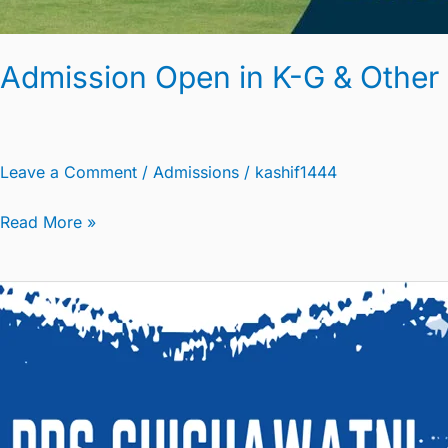
Admission Open in K-G & Other
Leave a Comment
/
Admissions
/
kashif1444
Read More »
Circular
Regarding
Extension
of
Holidays