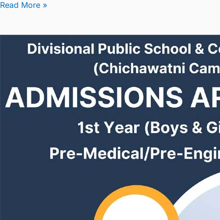
Read More »
Admissions
are
Open
in
1st
Year(Boys/Girls)
2024