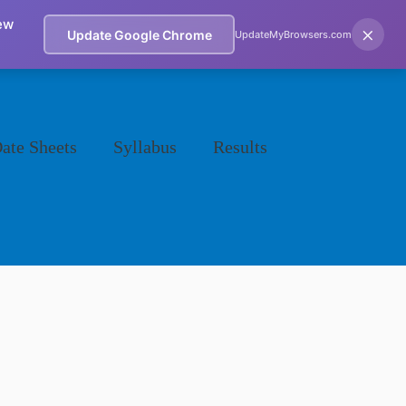
ew
×
Update Google Chrome
UpdateMyBrowsers.com
ate Sheets
Syllabus
Results