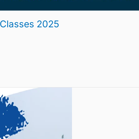
 Classes 2025