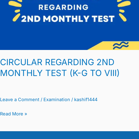
MONTHLY
TEST
(K-
G
TO
VIII)
CIRCULAR REGARDING 2ND
MONTHLY TEST (K-G TO VIII)
Leave a Comment
/
Examination
/
kashif1444
Read More »