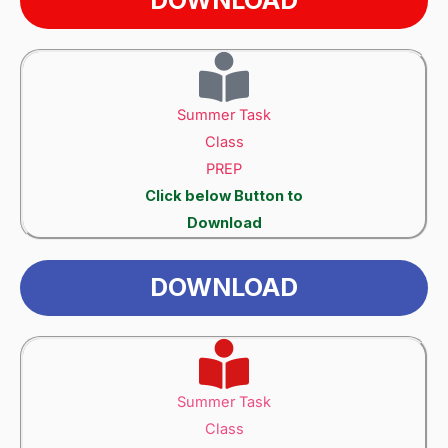
Summer Task
Class
PREP
Click below Button to
Download
DOWNLOAD
Summer Task
Class