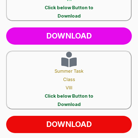
Click below Button to
Download
DOWNLOAD
Summer Task
Class
VIII
Click below Button to
Download
DOWNLOAD