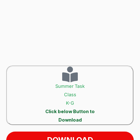
Summer Task
Class
K-G
Click below Button to
Download
DOWNLOAD