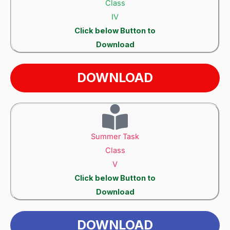
Class
IV
Click below Button to
Download
DOWNLOAD
Summer Task
Class
V
Click below Button to
Download
DOWNLOAD