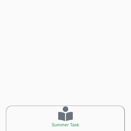
Summer Task