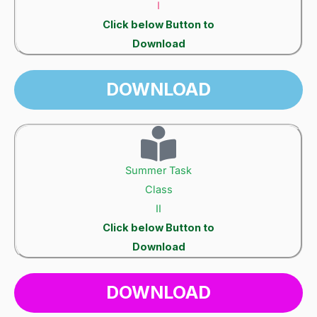
I
Click below Button to
Download
DOWNLOAD
Summer Task
Class
II
Click below Button to
Download
DOWNLOAD