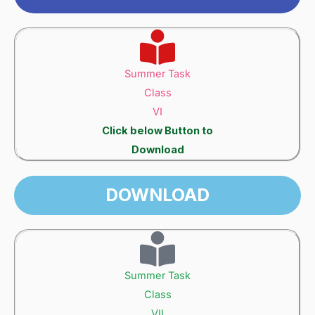
Summer Task
Class
VI
Click below Button to
Download
DOWNLOAD
Summer Task
Class
VII