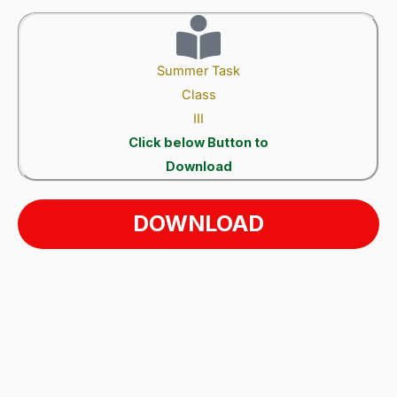
Summer Task
Class
III
Click below Button to
Download
DOWNLOAD