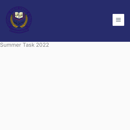
Skip
to
content
Summer Task 2022