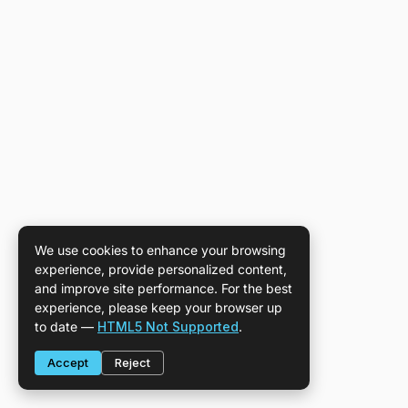
We use cookies to enhance your browsing
experience, provide personalized content,
and improve site performance. For the best
experience, please keep your browser up
to date —
HTML5 Not Supported
.
Accept
Reject