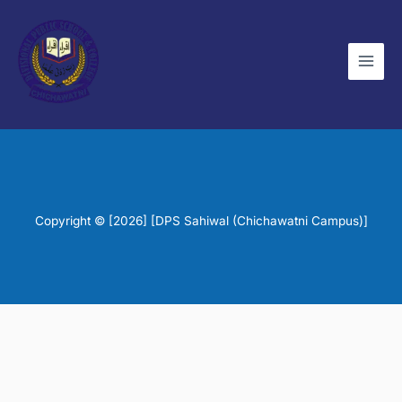
Skip
to
content
Copyright © [2026] [DPS Sahiwal (Chichawatni Campus)]