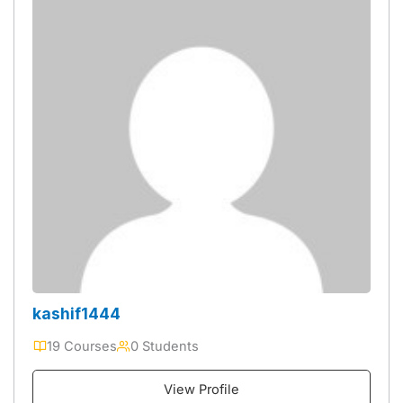
kashif1444
19 Courses
0 Students
View Profile