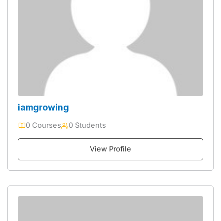
iamgrowing
0 Courses
0 Students
View Profile