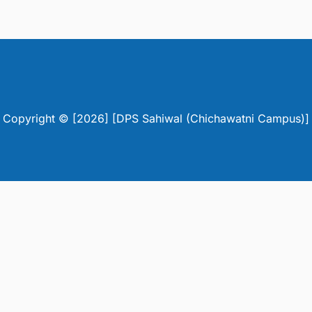
Copyright © [2026] [DPS Sahiwal (Chichawatni Campus)]