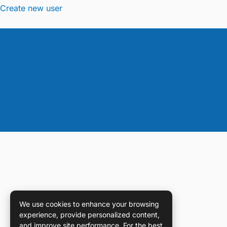
Create new user
We use cookies to enhance your browsing
experience, provide personalized content,
and improve site performance. For the best