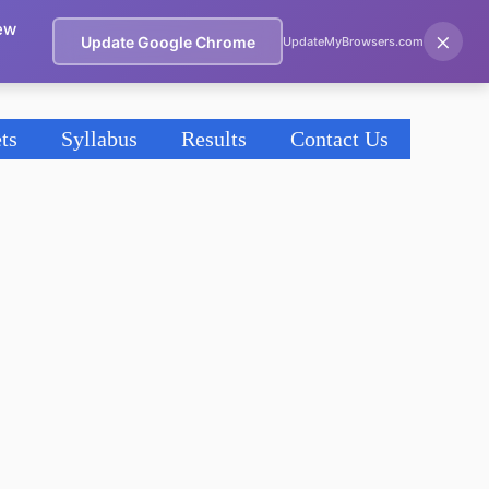
ew
×
Update Google Chrome
UpdateMyBrowsers.com
ts
Syllabus
Results
Contact Us