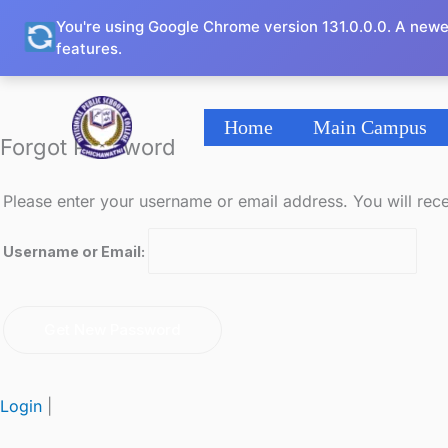
Skip
You're using Google Chrome version 131.0.0.0. A newe
to
features.
content
Home
Main Campus
Forgot Password
Please enter your username or email address. You will rece
Username or Email:
Login
|