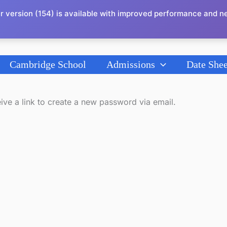
r version (154) is available with improved performance and n
Cambridge School
Admissions
Date Shee
ive a link to create a new password via email.