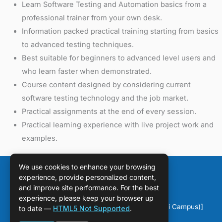
Learn Software Testing and Automation basics from a
professional trainer from your own desk.
Information packed practical training starting from basics
to advanced testing techniques.
Best suitable for beginners to advanced level users and
who learn faster when demonstrated.
Course content designed by considering current
software testing technology and the job market.
Practical assignments at the end of every session.
Practical learning experience with live project work and
examples.
We use cookies to enhance your browsing
experience, provide personalized content,
and improve site performance. For the best
experience, please keep your browser up
Copyright © [2026] [DPS Sahiwal (Chichawatni Campus)]
to date —
HTML5 Not Supported
.