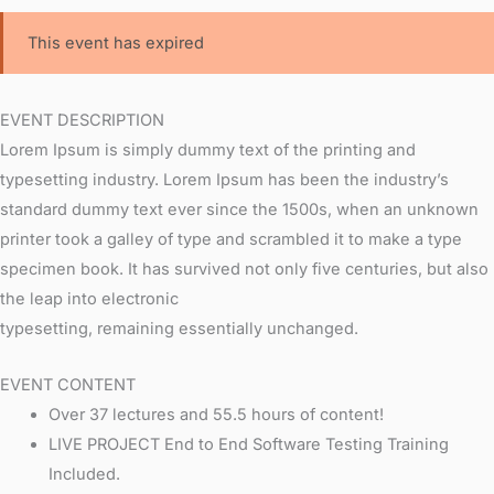
This event has expired
EVENT DESCRIPTION
Lorem Ipsum is simply dummy text of the printing and
typesetting industry. Lorem Ipsum has been the industry’s
standard dummy text ever since the 1500s, when an unknown
printer took a galley of type and scrambled it to make a type
specimen book. It has survived not only five centuries, but also
the leap into electronic
typesetting, remaining essentially unchanged.
EVENT CONTENT
Over 37 lectures and 55.5 hours of content!
LIVE PROJECT End to End Software Testing Training
Included.