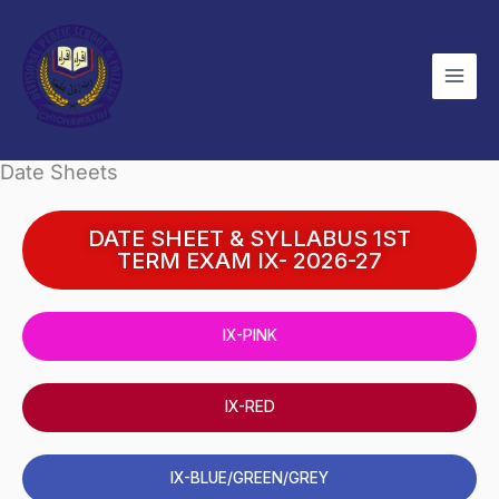
Skip
to
content
Date Sheets
DATE SHEET & SYLLABUS 1ST
TERM EXAM IX- 2026-27
IX-PINK
IX-RED
IX-BLUE/GREEN/GREY