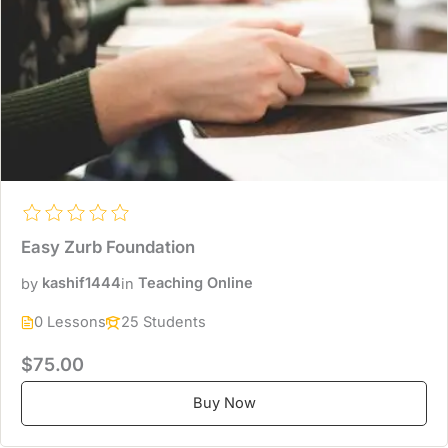
Easy Zurb Foundation
by
kashif1444
in
Teaching Online
0 Lessons
25 Students
$75.00
Buy Now