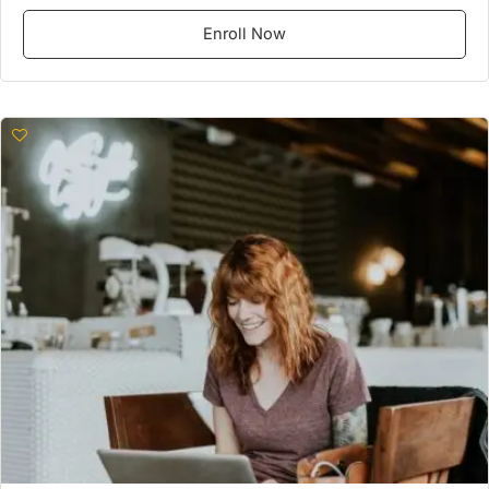
Enroll Now