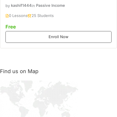
by
kashif1444
in
Passive Income
0 Lessons
25 Students
Free
Enroll Now
Find us on Map