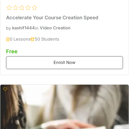
Accelerate Your Course Creation Speed
by
kashif1444
in
Video Creation
0 Lessons
50 Students
Free
Enroll Now