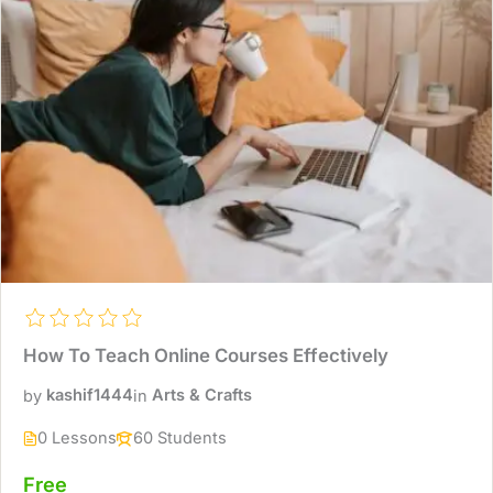
How To Teach Online Courses Effectively
by
kashif1444
in
Arts & Crafts
0 Lessons
60 Students
Free