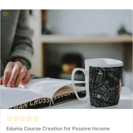
Eduma Course Creation for Passive Income