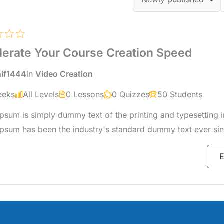
lerate Your Course Creation Speed
hif1444
in
Video Creation
eeks
All Levels
0 Lessons
0 Quizzes
50 Students
psum is simply dummy text of the printing and typesetting i
psum has been the industry's standard dummy text ever sin
when an unknown printer took a galley of type and scrambl
E
specimen book.