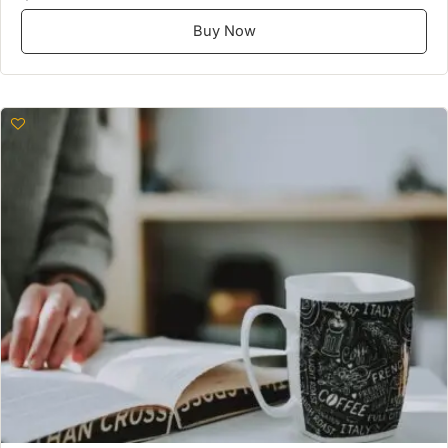
Buy Now