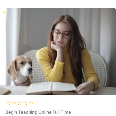
Begin Teaching Online Full Time