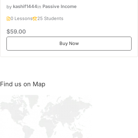
by
kashif1444
in
Passive Income
0 Lessons
25 Students
$59.00
Buy Now
Find us on Map