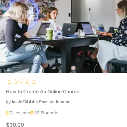
How to Create An Online Course
by
kashif1444
in
Passive Income
0 Lessons
32 Students
$30.00