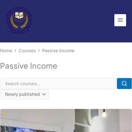
Skip
to
content
Home
Courses
Passive Income
Passive Income