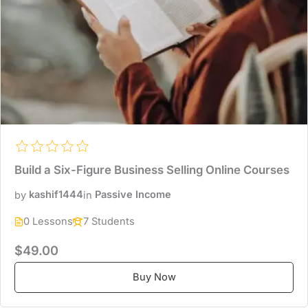
Build a Six-Figure Business Selling Online Courses
by
kashif1444
in
Passive Income
0 Lessons
7 Students
$49.00
Buy Now