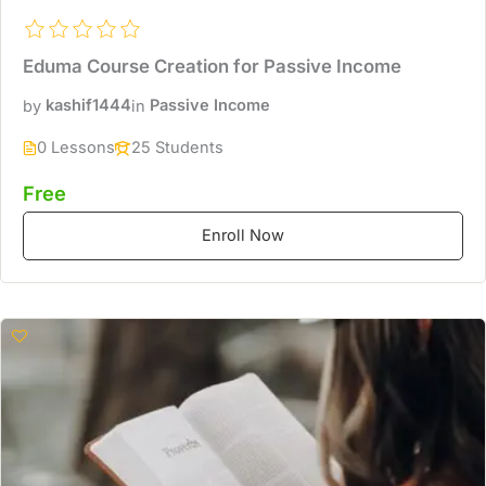
Eduma Course Creation for Passive Income
by
kashif1444
in
Passive Income
0 Lessons
25 Students
Free
Enroll Now