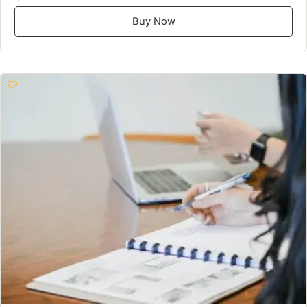
Buy Now