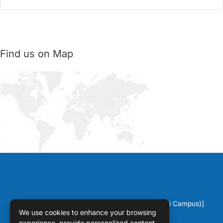
Find us on Map
Copyright © [2026] [DPS Sahiwal (Chichawatni Campus)]
We use cookies to enhance your browsing
experience, provide personalized content,