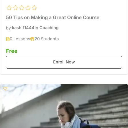
50 Tips on Making a Great Online Course
by
kashif1444
in
Coaching
0 Lessons
20 Students
Free
Enroll Now