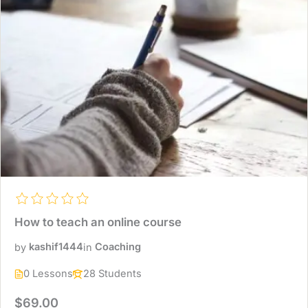
How to teach an online course
by
kashif1444
in
Coaching
0 Lessons
28 Students
$69.00