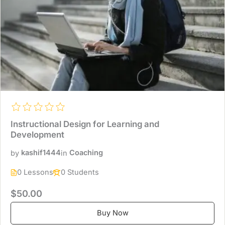
Instructional Design for Learning and
Development
by
kashif1444
in
Coaching
0 Lessons
0 Students
$50.00
Buy Now